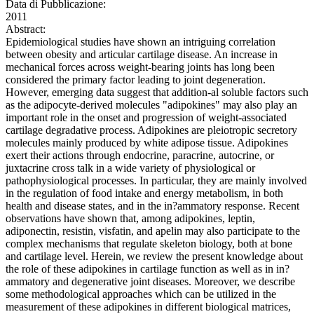
Data di Pubblicazione:
2011
Abstract:
Epidemiological studies have shown an intriguing correlation
between obesity and articular cartilage disease. An increase in
mechanical forces across weight-bearing joints has long been
considered the primary factor leading to joint degeneration.
However, emerging data suggest that addition-al soluble factors such
as the adipocyte-derived molecules "adipokines" may also play an
important role in the onset and progression of weight-associated
cartilage degradative process. Adipokines are pleiotropic secretory
molecules mainly produced by white adipose tissue. Adipokines
exert their actions through endocrine, paracrine, autocrine, or
juxtacrine cross talk in a wide variety of physiological or
pathophysiological processes. In particular, they are mainly involved
in the regulation of food intake and energy metabolism, in both
health and disease states, and in the in?ammatory response. Recent
observations have shown that, among adipokines, leptin,
adiponectin, resistin, visfatin, and apelin may also participate to the
complex mechanisms that regulate skeleton biology, both at bone
and cartilage level. Herein, we review the present knowledge about
the role of these adipokines in cartilage function as well as in in?
ammatory and degenerative joint diseases. Moreover, we describe
some methodological approaches which can be utilized in the
measurement of these adipokines in different biological matrices,