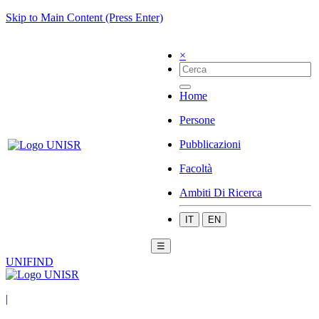
Skip to Main Content (Press Enter)
×
Home
Persone
Pubblicazioni
Facoltà
Ambiti Di Ricerca
IT
EN
☰
UNIFIND
|