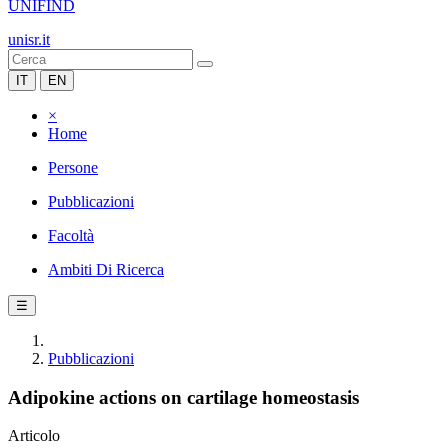
UNIFIND
unisr.it
IT
EN
×
Home
Persone
Pubblicazioni
Facoltà
Ambiti Di Ricerca
☰
Pubblicazioni
Adipokine actions on cartilage homeostasis
Articolo