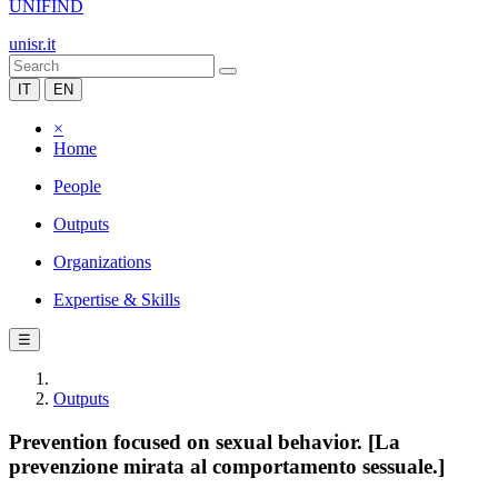
UNIFIND
unisr.it
IT
EN
×
Home
People
Outputs
Organizations
Expertise & Skills
☰
Outputs
Prevention focused on sexual behavior. [La
prevenzione mirata al comportamento sessuale.]