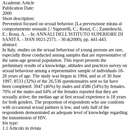
Academic Article
Publication Date:
2000
Short description:
Prevention focused on sexual behavior. [La prevenzione mirata al
comportamento sessuale.] / Signorelli, C.; Renzi, C.; Zantedeschi,
E.; Bossi, A.. - In: ANNALI DELL'ISTITUTO SUPERIORE DI
SANITÀ. - ISSN 0021-2571. - 36:4(2000), pp. 441-443.
abstract:
In Italy, studies on the sexual behaviour of young persons are rare,
especially those conducted among samples that are representative of
the same-age general population. This report presents the
preliminary results of a knowledge, attitudes and practices survey on
sexual behaviour among a representative sample of individuals 18-
26 years of age. The study was begun in 1994, and as of 30 June
1997, 8533 (32%) of the 26,536 questionnaires sent so far have
been completed: 3947 (46%) by males and 4586 (54%) by females.
70% of the males and 64% of the females reported that they are
sexually active; the median age at first sexual experience is 18 years
for both genders. The proportion of respondents who use condoms
with occasional sexual partners is low, and only half of the
respondents demonstrated an adequate level of knowledge regarding
the transmission of HIV.
Iris type:
1.1 Articolo in rivista