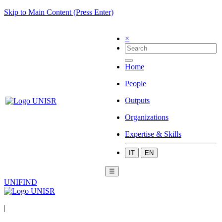
Skip to Main Content (Press Enter)
×
Home
People
Outputs
Organizations
Expertise & Skills
IT
EN
☰
UNIFIND
|