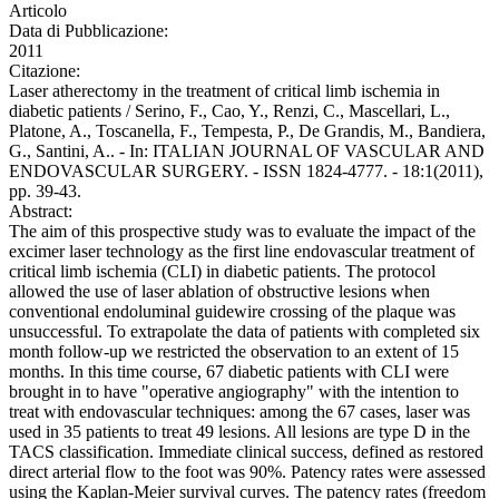
Articolo
Data di Pubblicazione:
2011
Citazione:
Laser atherectomy in the treatment of critical limb ischemia in
diabetic patients / Serino, F., Cao, Y., Renzi, C., Mascellari, L.,
Platone, A., Toscanella, F., Tempesta, P., De Grandis, M., Bandiera,
G., Santini, A.. - In: ITALIAN JOURNAL OF VASCULAR AND
ENDOVASCULAR SURGERY. - ISSN 1824-4777. - 18:1(2011),
pp. 39-43.
Abstract:
The aim of this prospective study was to evaluate the impact of the
excimer laser technology as the first line endovascular treatment of
critical limb ischemia (CLI) in diabetic patients. The protocol
allowed the use of laser ablation of obstructive lesions when
conventional endoluminal guidewire crossing of the plaque was
unsuccessful. To extrapolate the data of patients with completed six
month follow-up we restricted the observation to an extent of 15
months. In this time course, 67 diabetic patients with CLI were
brought in to have "operative angiography" with the intention to
treat with endovascular techniques: among the 67 cases, laser was
used in 35 patients to treat 49 lesions. All lesions are type D in the
TACS classification. Immediate clinical success, defined as restored
direct arterial flow to the foot was 90%. Patency rates were assessed
using the Kaplan-Meier survival curves. The patency rates (freedom