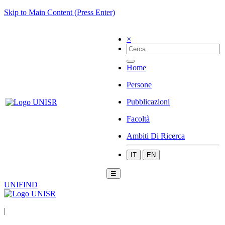
Skip to Main Content (Press Enter)
×
Home
Persone
Pubblicazioni
Facoltà
Ambiti Di Ricerca
IT
EN
☰
UNIFIND
|