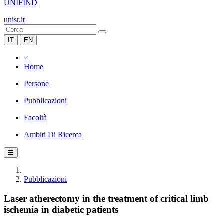
UNIFIND
unisr.it
IT
EN
×
Home
Persone
Pubblicazioni
Facoltà
Ambiti Di Ricerca
☰
Pubblicazioni
Laser atherectomy in the treatment of critical limb
ischemia in diabetic patients