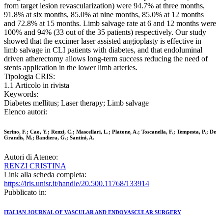
from target lesion revascularization) were 94.7% at three months,
91.8% at six months, 85.0% at nine months, 85.0% at 12 months
and 72.8% at 15 months. Limb salvage rate at 6 and 12 months were
100% and 94% (33 out of the 35 patients) respectively. Our study
showed that the excimer laser assisted angioplasty is effective in
limb salvage in CLI patients with diabetes, and that endoluminal
driven atherectomy allows long-term success reducing the need of
stents application in the lower limb arteries.
Tipologia CRIS:
1.1 Articolo in rivista
Keywords:
Diabetes mellitus; Laser therapy; Limb salvage
Elenco autori:
Serino, F.; Cao, Y.; Renzi, C.; Mascellari, L.; Platone, A.; Toscanella, F.; Tempesta, P.; De
Grandis, M.; Bandiera, G.; Santini, A.
Autori di Ateneo:
RENZI CRISTINA
Link alla scheda completa:
https://iris.unisr.it/handle/20.500.11768/133914
Pubblicato in:
ITALIAN JOURNAL OF VASCULAR AND ENDOVASCULAR SURGERY