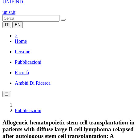
UNIFIND
unisr.it
IT
EN
×
Home
Persone
Pubblicazioni
Facoltà
Ambiti Di Ricerca
☰
Pubblicazioni
Allogeneic hematopoietic stem cell transplantation in
patients with diffuse large B cell lymphoma relapsed
after autologous stem cell transplantation: A