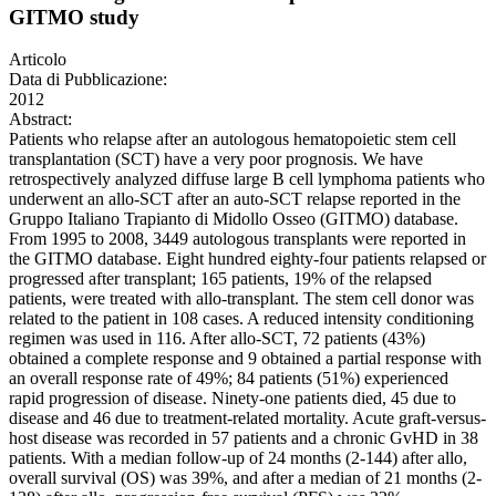
GITMO study
Articolo
Data di Pubblicazione:
2012
Abstract:
Patients who relapse after an autologous hematopoietic stem cell
transplantation (SCT) have a very poor prognosis. We have
retrospectively analyzed diffuse large B cell lymphoma patients who
underwent an allo-SCT after an auto-SCT relapse reported in the
Gruppo Italiano Trapianto di Midollo Osseo (GITMO) database.
From 1995 to 2008, 3449 autologous transplants were reported in
the GITMO database. Eight hundred eighty-four patients relapsed or
progressed after transplant; 165 patients, 19% of the relapsed
patients, were treated with allo-transplant. The stem cell donor was
related to the patient in 108 cases. A reduced intensity conditioning
regimen was used in 116. After allo-SCT, 72 patients (43%)
obtained a complete response and 9 obtained a partial response with
an overall response rate of 49%; 84 patients (51%) experienced
rapid progression of disease. Ninety-one patients died, 45 due to
disease and 46 due to treatment-related mortality. Acute graft-versus-
host disease was recorded in 57 patients and a chronic GvHD in 38
patients. With a median follow-up of 24 months (2-144) after allo,
overall survival (OS) was 39%, and after a median of 21 months (2-