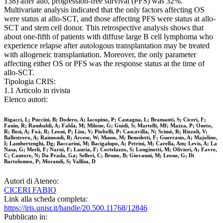
138) after allo, progression-free survival (PFS) was 32%.
Multivariate analysis indicated that the only factors affecting OS
were status at allo-SCT, and those affecting PFS were status at allo-
SCT and stem cell donor. This retrospective analysis shows that
about one-fifth of patients with diffuse large B cell lymphoma who
experience relapse after autologous transplantation may be treated
with allogeneic transplantation. Moreover, the only parameter
affecting either OS or PFS was the response status at the time of
allo-SCT.
Tipologia CRIS:
1.1 Articolo in rivista
Elenco autori:
Rigacci, L; Puccini, B; Dodero, A; Iacopino, P; Castagna, L; Bramanti, S; Ciceri, F;
Fanin, R; Rambaldi, A; Falda, M; Milone, G; Guidi, S; Martelli, Mf; Mazza, P; Oneto,
R; Bosi, A; Foà, R; Leoni, P; Liso, V; Pioltelli, P; Cascavilla, N; Scimè, R; Rizzoli, V;
Ballestrero, A; Raimondi, R; Arcese, W; Musso, M; Benedetti, F; Guerrasio, A; Majolino,
I; Lambertenghi, Dg; Baccarini, M; Bacigalupo, A; Petrini, M; Carella, Am; Levis, A; La
Nasa, G; Merli, F; Narni, F; Lauria, F; Cortelazzo, S; Longinotti, M; Olivieri, A; Favre,
C; Cantore, N; Da Prada, Ga; Selleri, C; Bruno, B; Giovanni, M; Leone, G; Di
Bartolomeo, P; Morandi, S; Vallisa, D
Autori di Ateneo:
CICERI FABIO
Link alla scheda completa:
https://iris.unisr.it/handle/20.500.11768/12846
Pubblicato in: