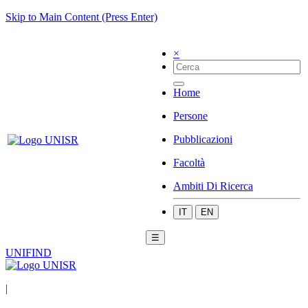
Skip to Main Content (Press Enter)
×
Home
Persone
Pubblicazioni
Facoltà
Ambiti Di Ricerca
IT
EN
☰
UNIFIND
|