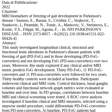
Data di Pubblicazione:
2022
Citazione:
MRI biomarkers of freezing of gait development in Parkinson's
disease / Sarasso, E., Basaia, S., Cividini, C., Stojkovic, T.,
Stankovic, I., Piramide, N., Tomic, A., Markovic, V., Stefanova, E.,
Kostic, V.S., Filippi, M., Agosta, F.. - In: NPJ PARKINSON'S
DISEASE. - ISSN 2373-8057. - 8:(2022). [10.1038/s41531-022-
00426-4]
Abstract:
This study investigated longitudinal clinical, structural and
functional brain alterations in Parkinson's disease patients with
freezing of gait (PD-FoG) and in those developing (PD-FoG-
converters) and not developing FoG (PD-non-converters) over two
years. Moreover, this study explored if any clinical and/or MRI
metric predicts FoG development. Thirty PD-FoG, 11 PD-FoG-
converters and 11 PD-non-converters were followed for two years.
Thirty healthy controls were included at baseline. Participants
underwent clinical and MRI visits. Cortical thickness, basal ganglia
volumes and functional network graph metrics were evaluated at
baseline and over time. In PD groups, correlations between baseline
MRI and clinical worsening were tested. A ROC curve analysis
investigated if baseline clinical and MRI measures, selected using a
stepwise model procedure, could differentiate PD-FoG-converters
from PD-non-converters. At baseline, PD-FoG patients had