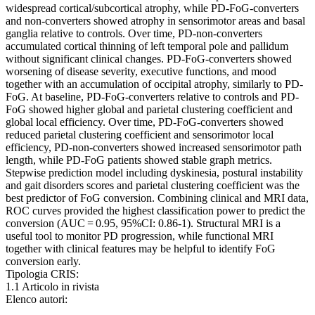
widespread cortical/subcortical atrophy, while PD-FoG-converters
and non-converters showed atrophy in sensorimotor areas and basal
ganglia relative to controls. Over time, PD-non-converters
accumulated cortical thinning of left temporal pole and pallidum
without significant clinical changes. PD-FoG-converters showed
worsening of disease severity, executive functions, and mood
together with an accumulation of occipital atrophy, similarly to PD-
FoG. At baseline, PD-FoG-converters relative to controls and PD-
FoG showed higher global and parietal clustering coefficient and
global local efficiency. Over time, PD-FoG-converters showed
reduced parietal clustering coefficient and sensorimotor local
efficiency, PD-non-converters showed increased sensorimotor path
length, while PD-FoG patients showed stable graph metrics.
Stepwise prediction model including dyskinesia, postural instability
and gait disorders scores and parietal clustering coefficient was the
best predictor of FoG conversion. Combining clinical and MRI data,
ROC curves provided the highest classification power to predict the
conversion (AUC = 0.95, 95%CI: 0.86-1). Structural MRI is a
useful tool to monitor PD progression, while functional MRI
together with clinical features may be helpful to identify FoG
conversion early.
Tipologia CRIS:
1.1 Articolo in rivista
Elenco autori: