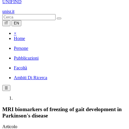
UNIFIND
unisr.it
IT
EN
×
Home
Persone
Pubblicazioni
Facoltà
Ambiti Di Ricerca
☰
MRI biomarkers of freezing of gait development in
Parkinson's disease
Articolo