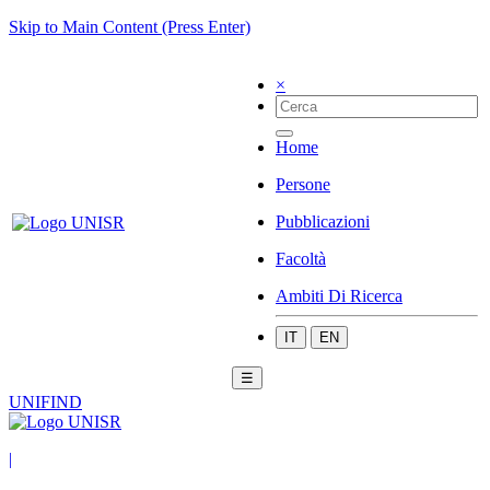
Skip to Main Content (Press Enter)
×
Home
Persone
Pubblicazioni
Facoltà
Ambiti Di Ricerca
IT
EN
☰
UNIFIND
|