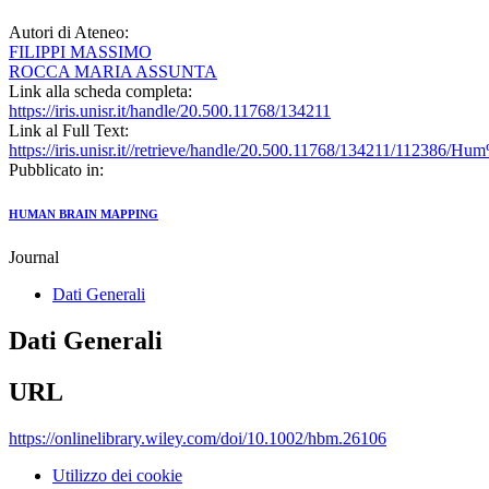
Autori di Ateneo:
FILIPPI MASSIMO
ROCCA MARIA ASSUNTA
Link alla scheda completa:
https://iris.unisr.it/handle/20.500.11768/134211
Link al Full Text:
https://iris.unisr.it//retrieve/handle/20.500.11768/134211/1123
Pubblicato in:
HUMAN BRAIN MAPPING
Journal
Dati Generali
Dati Generali
URL
https://onlinelibrary.wiley.com/doi/10.1002/hbm.26106
Utilizzo dei cookie