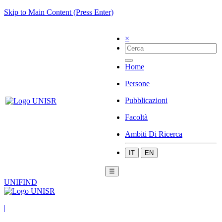
Skip to Main Content (Press Enter)
×
Home
Persone
Pubblicazioni
Facoltà
Ambiti Di Ricerca
IT
EN
☰
UNIFIND
|