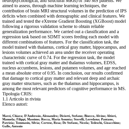
neuropsychological, and structural MRIs) of 540 MS patients. We
aimed to assess, through machine learning techniques, the
contribution of brain MRI structural volumes in the prediction of IPS
deficits when combined with demographic and clinical features. We
trained and tested the eXtreme Gradient Boosting (XGBoost) model
following a rigorous validation scheme to obtain reliable
generalization performance. We carried out a classification and a
regression task based on SDMT scores feeding each model with
different combinations of features. For the classification task, the
model trained with thalamus, cortical gray matter, hippocampus, and
lesions volumes achieved an area under the receiver operating
characteristic curve of 0.74. For the regression task, the model
trained with cortical gray matter and thalamus volumes, EDSS,
nucleus accumbens, lesions, and putamen volumes, and age reached
a mean absolute error of 0.95. In conclusion, our results confirmed
that damage to cortical gray matter and relevant deep and archaic
gray matter structures, such as the thalamus and hippocampus, is
among the most relevant predictors of cognitive performance in MS.
Tipologia CRIS:
1.1 Articolo in rivista
Elenco autori:
Marzi, Chiara; D'Ambrosio, Alessandro; Diciotti, Stefano; Bisecco, Alvino; Altieri,
Manuela; Filippi, Massimo; Rocca, Maria Assunta; Storelli, Loredana; Pantano,
Patrizia; Tommasin, Silvia; Cortese, Rosa; De Stefano, Nicola; Tedeschi, Gioacchino;
Gallo, Antonio