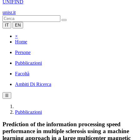
UNIFIND
unisr.it
IT
EN
×
Home
Persone
Pubblicazioni
Facoltà
Ambiti Di Ricerca
☰
Pubblicazioni
Prediction of the information processing speed
performance in multiple sclerosis using a machine
learning approach in a large multicenter magnetic