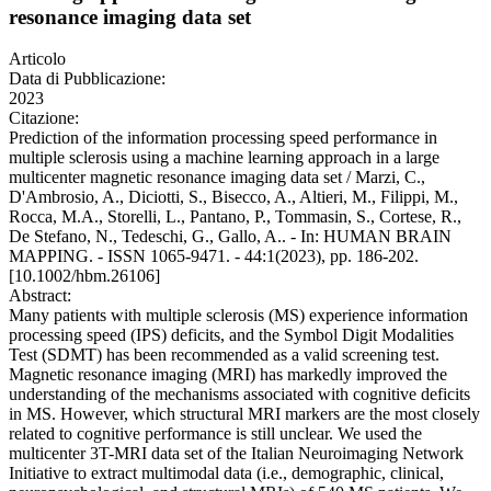
resonance imaging data set
Articolo
Data di Pubblicazione:
2023
Citazione:
Prediction of the information processing speed performance in
multiple sclerosis using a machine learning approach in a large
multicenter magnetic resonance imaging data set / Marzi, C.,
D'Ambrosio, A., Diciotti, S., Bisecco, A., Altieri, M., Filippi, M.,
Rocca, M.A., Storelli, L., Pantano, P., Tommasin, S., Cortese, R.,
De Stefano, N., Tedeschi, G., Gallo, A.. - In: HUMAN BRAIN
MAPPING. - ISSN 1065-9471. - 44:1(2023), pp. 186-202.
[10.1002/hbm.26106]
Abstract:
Many patients with multiple sclerosis (MS) experience information
processing speed (IPS) deficits, and the Symbol Digit Modalities
Test (SDMT) has been recommended as a valid screening test.
Magnetic resonance imaging (MRI) has markedly improved the
understanding of the mechanisms associated with cognitive deficits
in MS. However, which structural MRI markers are the most closely
related to cognitive performance is still unclear. We used the
multicenter 3T-MRI data set of the Italian Neuroimaging Network
Initiative to extract multimodal data (i.e., demographic, clinical,