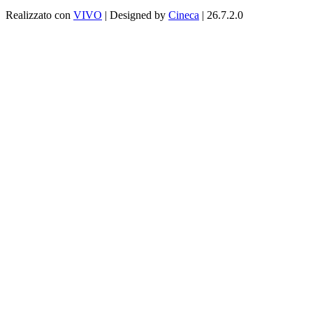
Realizzato con
VIVO
| Designed by
Cineca
| 26.7.2.0