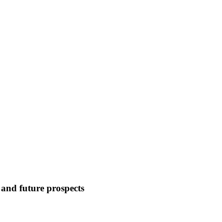
and future prospects