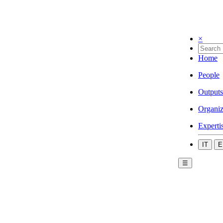
×
Home
People
Outputs
Organiz
Experti
IT
E
☰