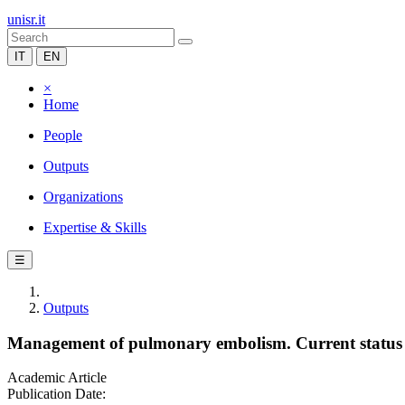
unisr.it
IT
EN
×
Home
People
Outputs
Organizations
Expertise & Skills
☰
Outputs
Management of pulmonary embolism. Current status 
Academic Article
Publication Date: