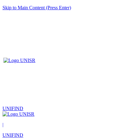
Skip to Main Content (Press Enter)
UNIFIND
|
UNIFIND