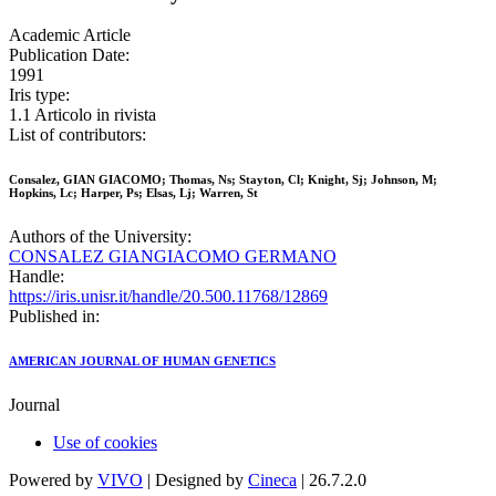
Academic Article
Publication Date:
1991
Iris type:
1.1 Articolo in rivista
List of contributors:
Consalez, GIAN GIACOMO; Thomas, Ns; Stayton, Cl; Knight, Sj; Johnson, M;
Hopkins, Lc; Harper, Ps; Elsas, Lj; Warren, St
Authors of the University:
CONSALEZ GIANGIACOMO GERMANO
Handle:
https://iris.unisr.it/handle/20.500.11768/12869
Published in:
AMERICAN JOURNAL OF HUMAN GENETICS
Journal
Use of cookies
Powered by
VIVO
| Designed by
Cineca
| 26.7.2.0