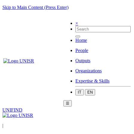
Skip to Main Content (Press Enter)
×
Home
People
Outputs
Organizations
Expertise & Skills
IT
EN
☰
UNIFIND
|