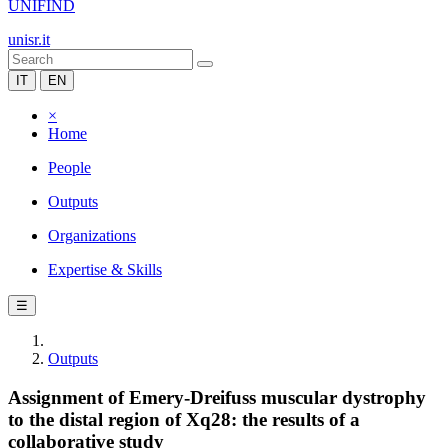
UNIFIND
unisr.it
IT
EN
×
Home
People
Outputs
Organizations
Expertise & Skills
☰
Outputs
Assignment of Emery-Dreifuss muscular dystrophy
to the distal region of Xq28: the results of a
collaborative study