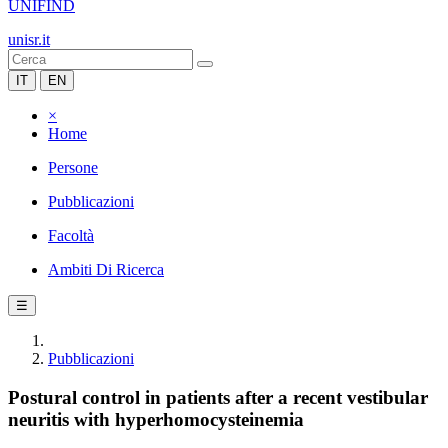
UNIFIND
unisr.it
IT
EN
×
Home
Persone
Pubblicazioni
Facoltà
Ambiti Di Ricerca
☰
Pubblicazioni
Postural control in patients after a recent vestibular
neuritis with hyperhomocysteinemia