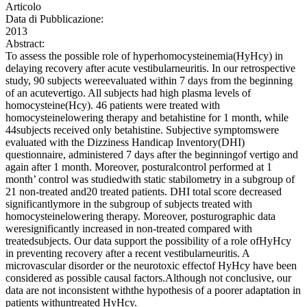
Articolo
Data di Pubblicazione:
2013
Abstract:
To assess the possible role of hyperhomocysteinemia(HyHcy) in
delaying recovery after acute vestibularneuritis. In our retrospective
study, 90 subjects wereevaluated within 7 days from the beginning
of an acutevertigo. All subjects had high plasma levels of
homocysteine(Hcy). 46 patients were treated with
homocysteinelowering therapy and betahistine for 1 month, while
44subjects received only betahistine. Subjective symptomswere
evaluated with the Dizziness Handicap Inventory(DHI)
questionnaire, administered 7 days after the beginningof vertigo and
again after 1 month. Moreover, posturalcontrol performed at 1
month’ control was studiedwith static stabilometry in a subgroup of
21 non-treated and20 treated patients. DHI total score decreased
significantlymore in the subgroup of subjects treated with
homocysteinelowering therapy. Moreover, posturographic data
weresignificantly increased in non-treated compared with
treatedsubjects. Our data support the possibility of a role ofHyHcy
in preventing recovery after a recent vestibularneuritis. A
microvascular disorder or the neurotoxic effectof HyHcy have been
considered as possible causal factors.Although not conclusive, our
data are not inconsistent withthe hypothesis of a poorer adaptation in
patients withuntreated HyHcy.