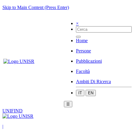
Skip to Main Content (Press Enter)
×
Home
Persone
Pubblicazioni
Facoltà
Ambiti Di Ricerca
IT
EN
☰
UNIFIND
|