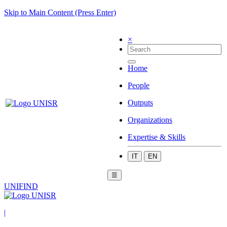
Skip to Main Content (Press Enter)
×
Home
People
Outputs
Organizations
Expertise & Skills
IT
EN
☰
UNIFIND
|