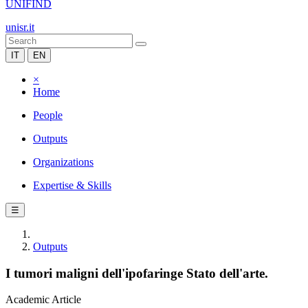
UNIFIND
unisr.it
IT
EN
×
Home
People
Outputs
Organizations
Expertise & Skills
☰
Outputs
I tumori maligni dell'ipofaringe Stato dell'arte.
Academic Article