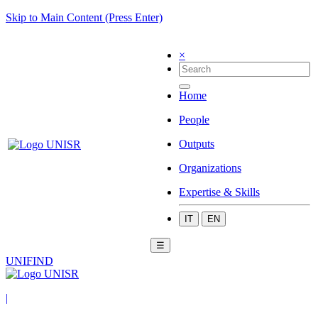
Skip to Main Content (Press Enter)
×
Home
People
Outputs
Organizations
Expertise & Skills
IT
EN
☰
UNIFIND
|