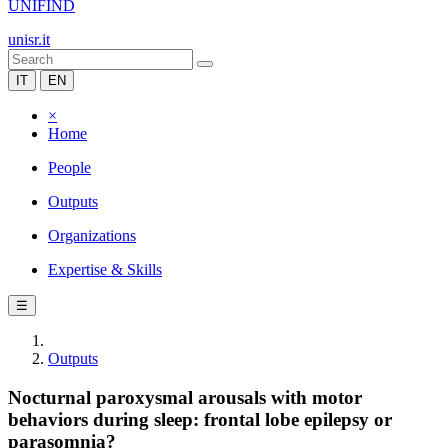
UNIFIND
unisr.it
IT
EN
×
Home
People
Outputs
Organizations
Expertise & Skills
☰
Outputs
Nocturnal paroxysmal arousals with motor
behaviors during sleep: frontal lobe epilepsy or
parasomnia?