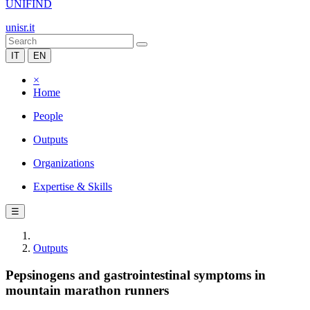
UNIFIND
unisr.it
IT
EN
×
Home
People
Outputs
Organizations
Expertise & Skills
☰
Outputs
Pepsinogens and gastrointestinal symptoms in
mountain marathon runners