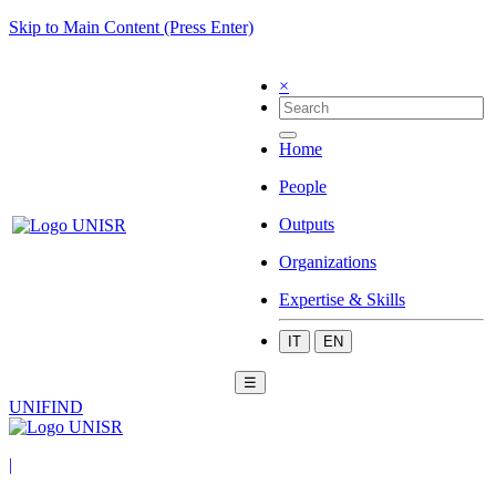
Skip to Main Content (Press Enter)
×
Home
People
Outputs
Organizations
Expertise & Skills
IT
EN
☰
UNIFIND
|