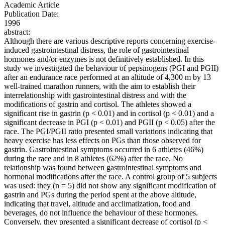
Academic Article
Publication Date:
1996
abstract:
Although there are various descriptive reports concerning exercise-
induced gastrointestinal distress, the role of gastrointestinal
hormones and/or enzymes is not definitively established. In this
study we investigated the behaviour of pepsinogens (PGI and PGII)
after an endurance race performed at an altitude of 4,300 m by 13
well-trained marathon runners, with the aim to establish their
interrelationship with gastrointestinal distress and with the
modifications of gastrin and cortisol. The athletes showed a
significant rise in gastrin (p < 0.01) and in cortisol (p < 0.01) and a
significant decrease in PGI (p < 0.01) and PGII (p < 0.05) after the
race. The PGI/PGII ratio presented small variations indicating that
heavy exercise has less effects on PGs than those observed for
gastrin. Gastrointestinal symptoms occurred in 6 athletes (46%)
during the race and in 8 athletes (62%) after the race. No
relationship was found between gastrointestinal symptoms and
hormonal modifications after the race. A control group of 5 subjects
was used: they (n = 5) did not show any significant modification of
gastrin and PGs during the period spent at the above altitude,
indicating that travel, altitude and acclimatization, food and
beverages, do not influence the behaviour of these hormones.
Conversely, they presented a significant decrease of cortisol (p <