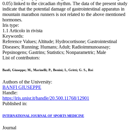
0.05) linked to the circadian rhythm. The data of the present study
indicate that the potential damage of gastrointestinal apparatus in
mountain marathon runners is not related to the above mentioned
hormones.
Iris type:
1.1 Articolo in rivista
Keywords:
Reference Values; Altitude; Hydrocortisone; Gastrointestinal
Diseases; Running; Humans; Adult; Radioimmunoassay;
Pepsinogens; Gastrins; Statistics; Nonparametric; Male
List of contributors:
Banfi, Giuseppe; M., Marinelli; P., Bonini; I., Gritti; G. S., Roi
Authors of the University:
BANFI GIUSEPPE
Handle:
https://iris.unisr.it/handle/20.500.11768/12901
Published in:
INTERNATIONAL JOURNAL OF SPORTS MEDICINE
Journal