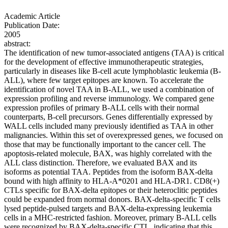
Academic Article
Publication Date:
2005
abstract:
The identification of new tumor-associated antigens (TAA) is critical
for the development of effective immunotherapeutic strategies,
particularly in diseases like B-cell acute lymphoblastic leukemia (B-
ALL), where few target epitopes are known. To accelerate the
identification of novel TAA in B-ALL, we used a combination of
expression profiling and reverse immunology. We compared gene
expression profiles of primary B-ALL cells with their normal
counterparts, B-cell precursors. Genes differentially expressed by
WALL cells included many previously identified as TAA in other
malignancies. Within this set of overexpressed genes, we focused on
those that may be functionally important to the cancer cell. The
apoptosis-related molecule, BAX, was highly correlated with the
ALL class distinction. Therefore, we evaluated BAX and its
isoforms as potential TAA. Peptides from the isoform BAX-delta
bound with high affinity to HLA-A*0201 and HLA-DR1. CD8(+)
CTLs specific for BAX-delta epitopes or their heteroclitic peptides
could be expanded from normal donors. BAX-delta-specific T cells
lysed peptide-pulsed targets and BAX-delta-expressing leukemia
cells in a MHC-restricted fashion. Moreover, primary B-ALL cells
were recognized by BAX-delta-specific CTL, indicating that this