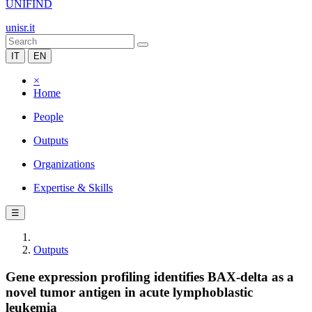
UNIFIND
unisr.it
IT
EN
×
Home
People
Outputs
Organizations
Expertise & Skills
☰
Outputs
Gene expression profiling identifies BAX-delta as a
novel tumor antigen in acute lymphoblastic
leukemia