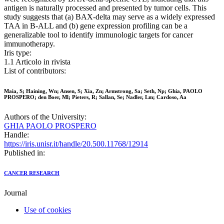
antigen is naturally processed and presented by tumor cells. This
study suggests that (a) BAX-delta may serve as a widely expressed
TAA in B-ALL and (b) gene expression profiling can be a
generalizable tool to identify immunologic targets for cancer
immunotherapy.
Iris type:
1.1 Articolo in rivista
List of contributors:
Maia, S; Haining, Wn; Ansen, S; Xia, Zn; Armstrong, Sa; Seth, Np; Ghia, PAOLO
PROSPERO; den Boer, Ml; Pieters, R; Sallan, Se; Nadler, Lm; Cardoso, Aa
Authors of the University:
GHIA PAOLO PROSPERO
Handle:
https://iris.unisr.it/handle/20.500.11768/12914
Published in:
CANCER RESEARCH
Journal
Use of cookies