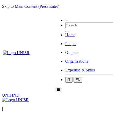
Skip to Main Content (Press Enter)
×
Home
People
Outputs
Organizations
Expertise & Skills
IT
EN
☰
UNIFIND
|