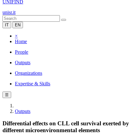
UNIFIND
unisr.it
IT
EN
×
Home
People
Outputs
Organizations
Expertise & Skills
☰
Outputs
Differential effects on CLL cell survival exerted by
different microenvironmental elements