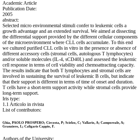
Academic Article
Publication Date:
2005
abstract:
Selected micro environmental stimuli confer to leukemic cells a
growth advantage and an extended survival. We aimed at dissecting
the differential support provided by the different cellular components
of the microenvironment where CLL cells accumulate. To this end
we cultured purified CLL cells in vitro in the presence or absence of
different accessory cells (stromal cells, autologous T lymphocytes)
and/or soluble molecules (IL-4, sCD40L) and assessed the leukemic
cell response in terms of cell viability and chemoattracting capacity.
The results indicate that both T lymphocytes and stromal cells are
involved in sustaining the survival of leukemic B cells, but indicate
that their support is different in terms of time of onset and duration.
T cells have a short-term support activity while stromal cells provide
long-term support.
Iris type:
1.1 Articolo in rivista
List of contributors:
Ghia, PAOLO PROSPERO; Circosta, P; Scielzo, C; Vallario, A; Camporeale, A;
Granziero, L; Caligaris Cappio, F.
Authors of the University: