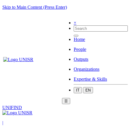
Skip to Main Content (Press Enter)
×
Home
People
Outputs
Organizations
Expertise & Skills
IT
EN
☰
UNIFIND
|