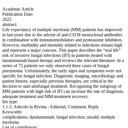
Academic Article
Publication Date:
2022
abstract:
Life expectancy of multiple myeloma (MM) patients has improved
in last years due to the advent of anti-CD38 monoclonal antibodies
in combination with immunomodulators and proteasome inhibitors.
However, morbidity and mortality related to infections remain high
and represent a major concern. This paper describes the “real life”
risk of invasive fungal infections (IFI) in patients treated with
daratumumab-based therapy and reviews the relevant literature. In a
series of 75 patients we only observed three cases of fungal
pneumonia. Unfortunately, the early signs and symptoms were not
specific for fungal infection. Diagnostic imaging, microbiology and
patient history, especially previous therapies, are critical in the
decision to start antifungal treatment. Recognising the subgroup of
MM patients with high risk of IFI can increase the rate of diagnosis,
adequate treatment and MM-treatment recovery.
Iris type:
1.1.3. Articolo in Rivista - Editorial, Comment, Reply
Keywords:
complications; daratumumab; fungal infection; mould; multiple
myeloma
List of contributors: