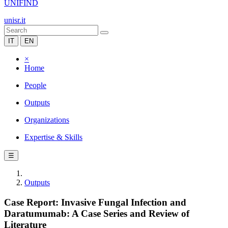
UNIFIND
unisr.it
IT
EN
×
Home
People
Outputs
Organizations
Expertise & Skills
☰
Outputs
Case Report: Invasive Fungal Infection and
Daratumumab: A Case Series and Review of
Literature