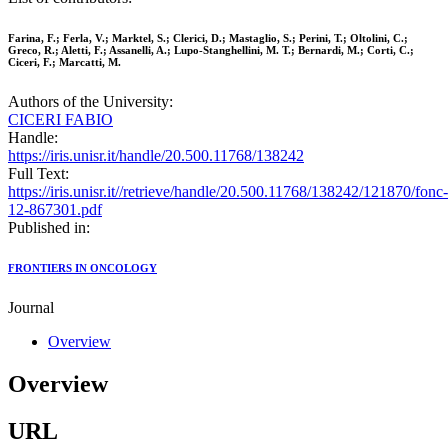
Farina, F.; Ferla, V.; Marktel, S.; Clerici, D.; Mastaglio, S.; Perini, T.; Oltolini, C.;
Greco, R.; Aletti, F.; Assanelli, A.; Lupo-Stanghellini, M. T.; Bernardi, M.; Corti, C.;
Ciceri, F.; Marcatti, M.
Authors of the University:
CICERI FABIO
Handle:
https://iris.unisr.it/handle/20.500.11768/138242
Full Text:
https://iris.unisr.it//retrieve/handle/20.500.11768/138242/121870/fonc-
12-867301.pdf
Published in:
FRONTIERS IN ONCOLOGY
Journal
Overview
Overview
URL