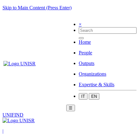
Skip to Main Content (Press Enter)
×
Home
People
Outputs
Organizations
Expertise & Skills
IT
EN
☰
UNIFIND
|