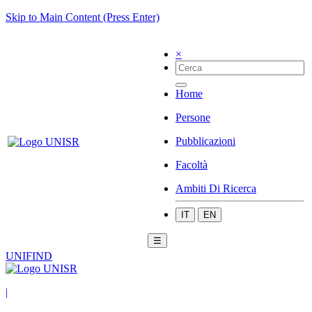
Skip to Main Content (Press Enter)
×
Home
Persone
Pubblicazioni
Facoltà
Ambiti Di Ricerca
IT
EN
☰
UNIFIND
|