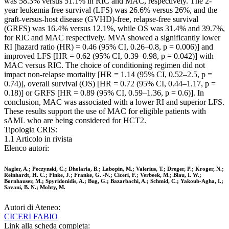
was 58.3% versus 51.1% in RIC and MAC, respectively. The 2-
year leukemia free survival (LFS) was 26.6% versus 26%, and the
graft-versus-host disease (GVHD)-free, relapse-free survival
(GRFS) was 16.4% versus 12.1%, while OS was 31.4% and 39.7%,
for RIC and MAC respectively. MVA showed a significantly lower
RI [hazard ratio (HR) = 0.46 (95% CI, 0.26–0.8, p = 0.006)] and
improved LFS [HR = 0.62 (95% CI, 0.39–0.98, p = 0.042)] with
MAC versus RIC. The choice of conditioning regimen did not
impact non-relapse mortality [HR = 1.14 (95% CI, 0.52–2.5, p =
0.74)], overall survival (OS) [HR = 0.72 (95% CI, 0.44–1.17, p =
0.18)] or GRFS [HR = 0.89 (95% CI, 0.59–1.36, p = 0.6)]. In
conclusion, MAC was associated with a lower RI and superior LFS.
These results support the use of MAC for eligible patients with
sAML who are being considered for HCT2.
Tipologia CRIS:
1.1 Articolo in rivista
Elenco autori:
Nagler, A.; Peczynski, C.; Dholaria, B.; Labopin, M.; Valerius, T.; Dreger, P.; Kroger, N.;
Reinhardt, H. C.; Finke, J.; Franke, G. -N.; Ciceri, F.; Verbeek, M.; Blau, I. W.;
Bornhauser, M.; Spyridonidis, A.; Bug, G.; Bazarbachi, A.; Schmid, C.; Yakoub-Agha, I.;
Savani, B. N.; Mohty, M.
Autori di Ateneo:
CICERI FABIO
Link alla scheda completa: