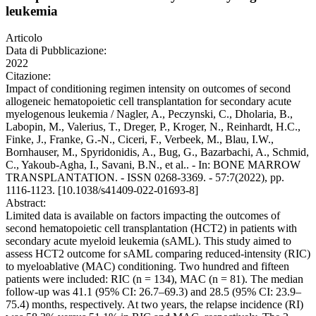
leukemia
Articolo
Data di Pubblicazione:
2022
Citazione:
Impact of conditioning regimen intensity on outcomes of second
allogeneic hematopoietic cell transplantation for secondary acute
myelogenous leukemia / Nagler, A., Peczynski, C., Dholaria, B.,
Labopin, M., Valerius, T., Dreger, P., Kroger, N., Reinhardt, H.C.,
Finke, J., Franke, G.-N., Ciceri, F., Verbeek, M., Blau, I.W.,
Bornhauser, M., Spyridonidis, A., Bug, G., Bazarbachi, A., Schmid,
C., Yakoub-Agha, I., Savani, B.N., et al.. - In: BONE MARROW
TRANSPLANTATION. - ISSN 0268-3369. - 57:7(2022), pp.
1116-1123. [10.1038/s41409-022-01693-8]
Abstract:
Limited data is available on factors impacting the outcomes of
second hematopoietic cell transplantation (HCT2) in patients with
secondary acute myeloid leukemia (sAML). This study aimed to
assess HCT2 outcome for sAML comparing reduced-intensity (RIC)
to myeloablative (MAC) conditioning. Two hundred and fifteen
patients were included: RIC (n = 134), MAC (n = 81). The median
follow-up was 41.1 (95% CI: 26.7–69.3) and 28.5 (95% CI: 23.9–
75.4) months, respectively. At two years, the relapse incidence (RI)