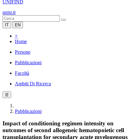
UNIFIND
unisr.it
IT
EN
×
Home
Persone
Pubblicazioni
Facoltà
Ambiti Di Ricerca
☰
Pubblicazioni
Impact of conditioning regimen intensity on
outcomes of second allogeneic hematopoietic cell
transplantation for secondary acute myelogenous