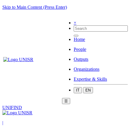
Skip to Main Content (Press Enter)
×
Home
People
Outputs
Organizations
Expertise & Skills
IT
EN
☰
UNIFIND
|