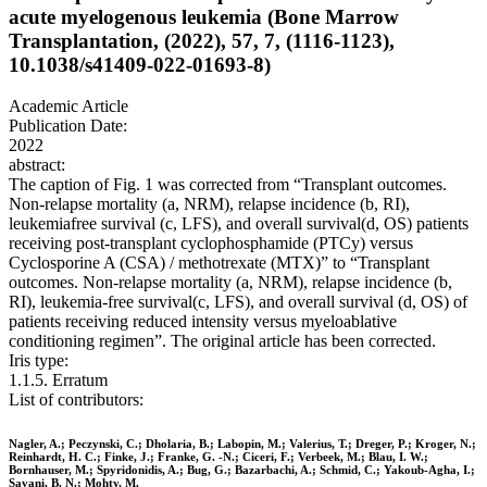
acute myelogenous leukemia (Bone Marrow
Transplantation, (2022), 57, 7, (1116-1123),
10.1038/s41409-022-01693-8)
Academic Article
Publication Date:
2022
abstract:
The caption of Fig. 1 was corrected from “Transplant outcomes.
Non-relapse mortality (a, NRM), relapse incidence (b, RI),
leukemiafree survival (c, LFS), and overall survival(d, OS) patients
receiving post-transplant cyclophosphamide (PTCy) versus
Cyclosporine A (CSA) / methotrexate (MTX)” to “Transplant
outcomes. Non-relapse mortality (a, NRM), relapse incidence (b,
RI), leukemia-free survival(c, LFS), and overall survival (d, OS) of
patients receiving reduced intensity versus myeloablative
conditioning regimen”. The original article has been corrected.
Iris type:
1.1.5. Erratum
List of contributors:
Nagler, A.; Peczynski, C.; Dholaria, B.; Labopin, M.; Valerius, T.; Dreger, P.; Kroger, N.;
Reinhardt, H. C.; Finke, J.; Franke, G. -N.; Ciceri, F.; Verbeek, M.; Blau, I. W.;
Bornhauser, M.; Spyridonidis, A.; Bug, G.; Bazarbachi, A.; Schmid, C.; Yakoub-Agha, I.;
Savani, B. N.; Mohty, M.