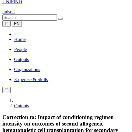
UNIFIND
unisr.it
IT
EN
×
Home
People
Outputs
Organizations
Expertise & Skills
☰
Outputs
Correction to: Impact of conditioning regimen
intensity on outcomes of second allogeneic
hematopoietic cell transplantation for secondary