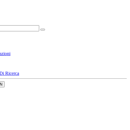
azioni
Di Ricerca
N