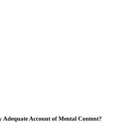
ly Adequate Account of Mental Content?