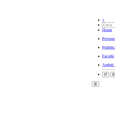
×
Home
Persone
Pubblic
Facoltà
Ambiti 
IT
E
☰