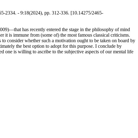
5-2334. - 9:18(2024), pp. 312-336. [10.14275/2465-
 2009)—that has recently entered the stage in the philosophy of mind
her it is immune from (some of) the most famous classical criticisms.
 is to consider whether such a motivation ought to be taken on board by
imately the best option to adopt for this purpose. I conclude by
ne is willing to ascribe to the subjective aspects of our mental life