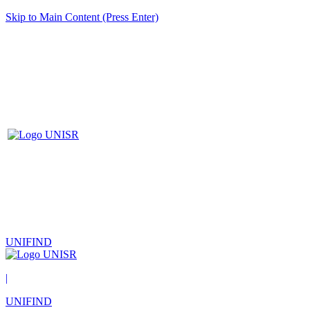
Skip to Main Content (Press Enter)
UNIFIND
|
UNIFIND