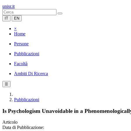
unisr.it
IT
EN
×
Home
Persone
Pubblicazioni
Facoltà
Ambiti Di Ricerca
☰
Pubblicazioni
Is Psychologism Unavoidable in a Phenomenological
Articolo
Data di Pubblicazione: