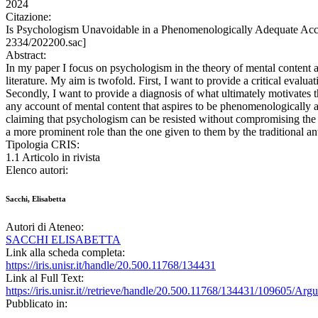
2024
Citazione:
Is Psychologism Unavoidable in a Phenomenologically Adequate Acc
2334/202200.sac]
Abstract:
In my paper I focus on psychologism in the theory of mental content a
literature. My aim is twofold. First, I want to provide a critical eval
Secondly, I want to provide a diagnosis of what ultimately motivates t
any account of mental content that aspires to be phenomenologically ad
claiming that psychologism can be resisted without compromising the p
a more prominent role than the one given to them by the traditional an
Tipologia CRIS:
1.1 Articolo in rivista
Elenco autori:
Sacchi, Elisabetta
Autori di Ateneo:
SACCHI ELISABETTA
Link alla scheda completa:
https://iris.unisr.it/handle/20.500.11768/134431
Link al Full Text:
https://iris.unisr.it//retrieve/handle/20.500.11768/134431/109605/A
Pubblicato in: