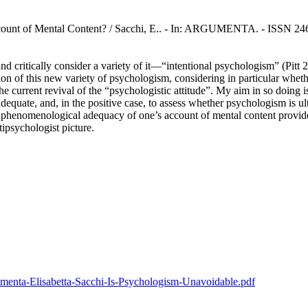
ount of Mental Content? / Sacchi, E.. - In: ARGUMENTA. - ISSN 246
nd critically consider a variety of it—“intentional psychologism” (Pitt
uation of this new variety of psychologism, considering in particular whet
he current revival of the “psychologistic attitude”. My aim in so doing
equate, and, in the positive case, to assess whether psychologism is ult
henomenological adequacy of one’s account of mental content provided o
tipsychologist picture.
rgumenta-Elisabetta-Sacchi-Is-Psychologism-Unavoidable.pdf