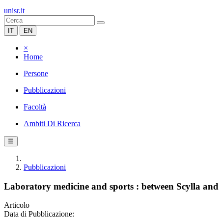
unisr.it
IT
EN
×
Home
Persone
Pubblicazioni
Facoltà
Ambiti Di Ricerca
☰
Pubblicazioni
Laboratory medicine and sports : between Scylla an
Articolo
Data di Pubblicazione: