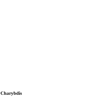
d Charybdis