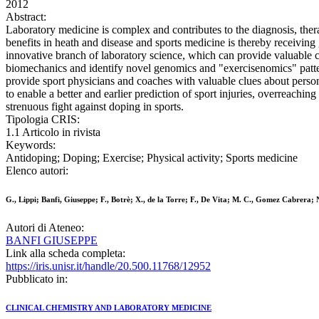
2012
Abstract:
Laboratory medicine is complex and contributes to the diagnosis, ther
benefits in heath and disease and sports medicine is thereby receiving
innovative branch of laboratory science, which can provide valuable co
biomechanics and identify novel genomics and "exercisenomics" pattern
provide sport physicians and coaches with valuable clues about personal 
to enable a better and earlier prediction of sport injuries, overreachin
strenuous fight against doping in sports.
Tipologia CRIS:
1.1 Articolo in rivista
Keywords:
Antidoping; Doping; Exercise; Physical activity; Sports medicine
Elenco autori:
G., Lippi; Banfi, Giuseppe; F., Botrè; X., de la Torre; F., De Vita; M. C., Gomez Cabrera; N
Autori di Ateneo:
BANFI GIUSEPPE
Link alla scheda completa:
https://iris.unisr.it/handle/20.500.11768/12952
Pubblicato in:
CLINICAL CHEMISTRY AND LABORATORY MEDICINE