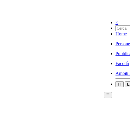
×
Home
Persone
Pubblic
Facoltà
Ambiti 
IT
E
☰