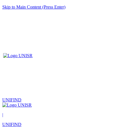
Skip to Main Content (Press Enter)
UNIFIND
|
UNIFIND