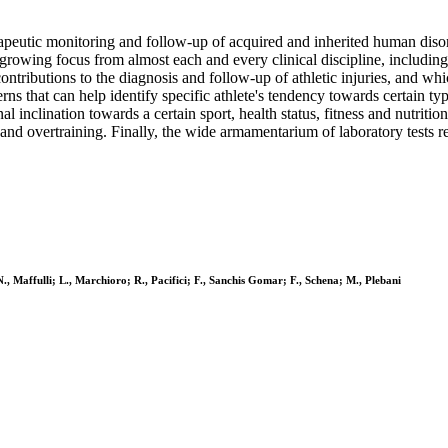
apeutic monitoring and follow-up of acquired and inherited human disor
 growing focus from almost each and every clinical discipline, including
ntributions to the diagnosis and follow-up of athletic injuries, and whic
s that can help identify specific athlete's tendency towards certain typ
inclination towards a certain sport, health status, fitness and nutritional
g and overtraining. Finally, the wide armamentarium of laboratory tests re
., Maffulli; L., Marchioro; R., Pacifici; F., Sanchis Gomar; F., Schena; M., Plebani