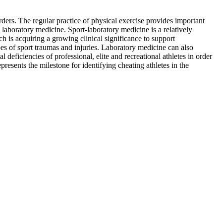
ders. The regular practice of physical exercise provides important
 laboratory medicine. Sport-laboratory medicine is a relatively
h is acquiring a growing clinical significance to support
es of sport traumas and injuries. Laboratory medicine can also
 deficiencies of professional, elite and recreational athletes in order
presents the milestone for identifying cheating athletes in the