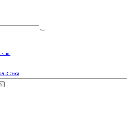
azioni
Di Ricerca
N