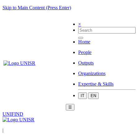
Skip to Main Content (Press Enter)
×
Home
People
Outputs
Organizations
Expertise & Skills
IT
EN
☰
UNIFIND
|