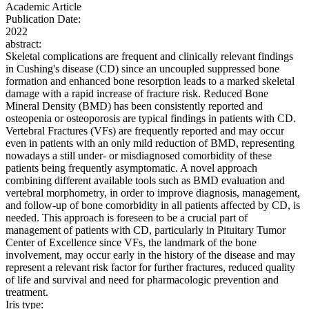
Academic Article
Publication Date:
2022
abstract:
Skeletal complications are frequent and clinically relevant findings
in Cushing's disease (CD) since an uncoupled suppressed bone
formation and enhanced bone resorption leads to a marked skeletal
damage with a rapid increase of fracture risk. Reduced Bone
Mineral Density (BMD) has been consistently reported and
osteopenia or osteoporosis are typical findings in patients with CD.
Vertebral Fractures (VFs) are frequently reported and may occur
even in patients with an only mild reduction of BMD, representing
nowadays a still under- or misdiagnosed comorbidity of these
patients being frequently asymptomatic. A novel approach
combining different available tools such as BMD evaluation and
vertebral morphometry, in order to improve diagnosis, management,
and follow-up of bone comorbidity in all patients affected by CD, is
needed. This approach is foreseen to be a crucial part of
management of patients with CD, particularly in Pituitary Tumor
Center of Excellence since VFs, the landmark of the bone
involvement, may occur early in the history of the disease and may
represent a relevant risk factor for further fractures, reduced quality
of life and survival and need for pharmacologic prevention and
treatment.
Iris type: