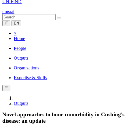
UNIFIND
unisr.it
IT
EN
×
Home
People
Outputs
Organizations
Expertise & Skills
☰
Outputs
Novel approaches to bone comorbidity in Cushing's
disease: an update