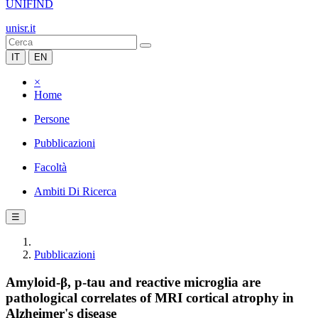
UNIFIND
unisr.it
IT
EN
×
Home
Persone
Pubblicazioni
Facoltà
Ambiti Di Ricerca
☰
Pubblicazioni
Amyloid-β, p-tau and reactive microglia are
pathological correlates of MRI cortical atrophy in
Alzheimer's disease