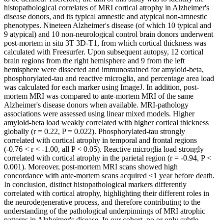
histopathological correlates of MRI cortical atrophy in Alzheimer's
disease donors, and its typical amnestic and atypical non-amnestic
phenotypes. Nineteen Alzheimer's disease (of which 10 typical and
9 atypical) and 10 non-neurological control brain donors underwent
post-mortem in situ 3T 3D-T1, from which cortical thickness was
calculated with Freesurfer. Upon subsequent autopsy, 12 cortical
brain regions from the right hemisphere and 9 from the left
hemisphere were dissected and immunostained for amyloid-beta,
phosphorylated-tau and reactive microglia, and percentage area load
was calculated for each marker using ImageJ. In addition, post-
mortem MRI was compared to ante-mortem MRI of the same
Alzheimer's disease donors when available. MRI-pathology
associations were assessed using linear mixed models. Higher
amyloid-beta load weakly correlated with higher cortical thickness
globally (r = 0.22, P = 0.022). Phosphorylated-tau strongly
correlated with cortical atrophy in temporal and frontal regions
(-0.76 < r < -1.00, all P < 0.05). Reactive microglia load strongly
correlated with cortical atrophy in the parietal region (r = -0.94, P <
0.001). Moreover, post-mortem MRI scans showed high
concordance with ante-mortem scans acquired <1 year before death.
In conclusion, distinct histopathological markers differently
correlated with cortical atrophy, highlighting their different roles in
the neurodegenerative process, and therefore contributing to the
understanding of the pathological underpinnings of MRI atrophic
patterns in Alzheimer's disease. In our cohort, no or only subtle