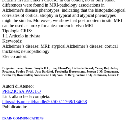
differences were found in MRI-pathology associations in
Alzheimer's disease phenotypes, indicating that the histopathological
correlates of cortical atrophy in typical and atypical phenotypes
might be similar. Moreover, we show that post-mortem in situ MRI
can be used as proxy for ante-mortem in vivo MRI.
Tipologia CRIS:
1.1 Articolo in rivista
Keywords:
Alzheimer’s disease; MRI; atypical Alzheimer’s disease; cortical
thickness; neuropathology
Elenco autori:
Frigerio, Irene; Boon, Baayla D C; Lin, Chen-Pei; Galis-de Graaf, Yvon; Bol, John;
Preziosa, Paolo; Twisk, Jos; Barkhof, Frederik; Hoozemans, Jeroen J M; Bouwman,
Femke H; Rozemuller, Annemieke J M; Van De Berg, Wilma D J; Jonkman, Laura E
Autori di Ateneo:
PREZIOSA PAOLO
Link alla scheda completa:
https://iris.unisr.it/handle/20.500.11768/134658
Pubblicato in:
BRAIN COMMUNICATIONS