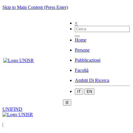
Skip to Main Content (Press Enter)
×
Home
Persone
Pubblicazioni
Facoltà
Ambiti Di Ricerca
IT
EN
☰
UNIFIND
|