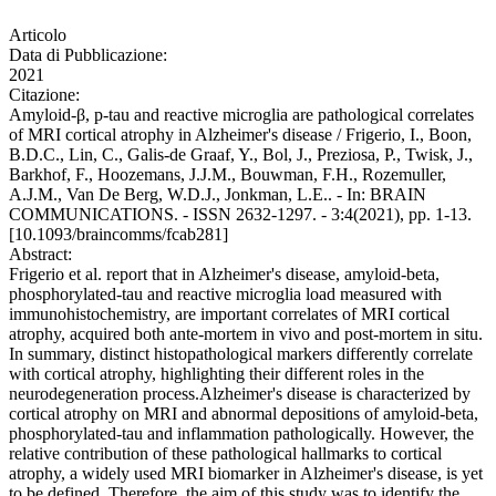
Articolo
Data di Pubblicazione:
2021
Citazione:
Amyloid-β, p-tau and reactive microglia are pathological correlates
of MRI cortical atrophy in Alzheimer's disease / Frigerio, I., Boon,
B.D.C., Lin, C., Galis-de Graaf, Y., Bol, J., Preziosa, P., Twisk, J.,
Barkhof, F., Hoozemans, J.J.M., Bouwman, F.H., Rozemuller,
A.J.M., Van De Berg, W.D.J., Jonkman, L.E.. - In: BRAIN
COMMUNICATIONS. - ISSN 2632-1297. - 3:4(2021), pp. 1-13.
[10.1093/braincomms/fcab281]
Abstract:
Frigerio et al. report that in Alzheimer's disease, amyloid-beta,
phosphorylated-tau and reactive microglia load measured with
immunohistochemistry, are important correlates of MRI cortical
atrophy, acquired both ante-mortem in vivo and post-mortem in situ.
In summary, distinct histopathological markers differently correlate
with cortical atrophy, highlighting their different roles in the
neurodegeneration process.Alzheimer's disease is characterized by
cortical atrophy on MRI and abnormal depositions of amyloid-beta,
phosphorylated-tau and inflammation pathologically. However, the
relative contribution of these pathological hallmarks to cortical
atrophy, a widely used MRI biomarker in Alzheimer's disease, is yet
to be defined. Therefore, the aim of this study was to identify the