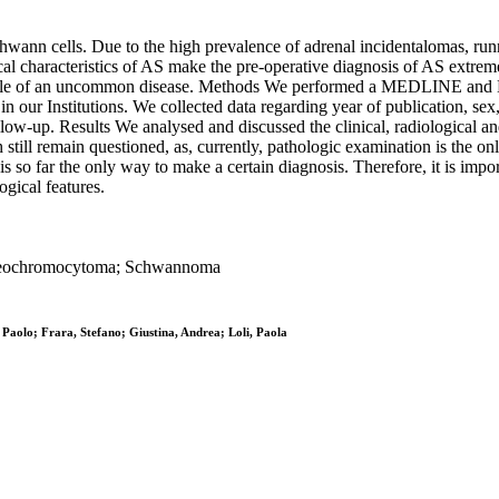
nn cells. Due to the high prevalence of adrenal incidentalomas, runni
ical characteristics of AS make the pre-operative diagnosis of AS extre
 profile of an uncommon disease. Methods We performed a MEDLINE and 
in our Institutions. We collected data regarding year of publication, sex
ollow-up. Results We analysed and discussed the clinical, radiological and
still remain questioned, as, currently, pathologic examination is the 
 so far the only way to make a certain diagnosis. Therefore, it is impor
ogical features.
 Pheochromocytoma; Schwannoma
 Paolo; Frara, Stefano; Giustina, Andrea; Loli, Paola