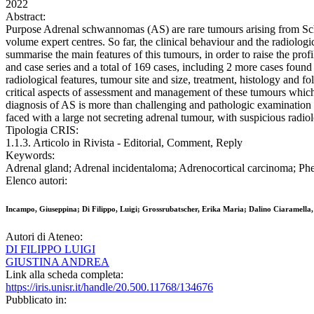
2022
Abstract:
Purpose Adrenal schwannomas (AS) are rare tumours arising from Schwa
volume expert centres. So far, the clinical behaviour and the radiolog
summarise the main features of this tumours, in order to raise the
and case series and a total of 169 cases, including 2 more cases found 
radiological features, tumour site and size, treatment, histology and f
critical aspects of assessment and management of these tumours which 
diagnosis of AS is more than challenging and pathologic examination is
faced with a large not secreting adrenal tumour, with suspicious radiol
Tipologia CRIS:
1.1.3. Articolo in Rivista - Editorial, Comment, Reply
Keywords:
Adrenal gland; Adrenal incidentaloma; Adrenocortical carcinoma;
Elenco autori:
Incampo, Giuseppina; Di Filippo, Luigi; Grossrubatscher, Erika Maria; Dalino Ciaramella,
Autori di Ateneo:
DI FILIPPO LUIGI
GIUSTINA ANDREA
Link alla scheda completa:
https://iris.unisr.it/handle/20.500.11768/134676
Pubblicato in: