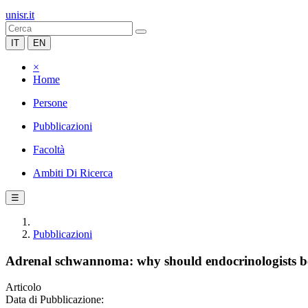
unisr.it
IT
EN
×
Home
Persone
Pubblicazioni
Facoltà
Ambiti Di Ricerca
☰
Pubblicazioni
Adrenal schwannoma: why should endocrinologists 
Articolo
Data di Pubblicazione: