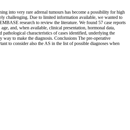
ng into very rare adrenal tumours has become a possibility for high
mely challenging. Due to limited information available, we wanted to
EMBASE research to review the literature. We found 57 case reports
, age, and, when available, clinical presentation, hormonal data,
 pathological characteristics of cases identified, underlying the
only way to make the diagnosis. Conclusions The pre-operative
tant to consider also the AS in the list of possible diagnoses when