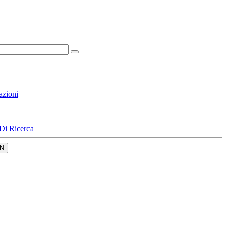
azioni
Di Ricerca
N