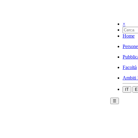
×
Home
Persone
Pubblic
Facoltà
Ambiti 
IT
E
☰