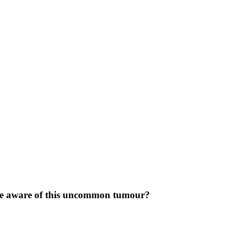
be aware of this uncommon tumour?