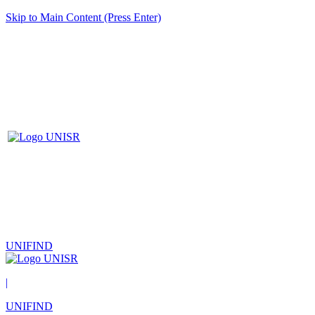
Skip to Main Content (Press Enter)
UNIFIND
|
UNIFIND