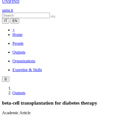
UNIFIND
unisr.it
IT
EN
×
Home
People
Outputs
Organizations
Expertise & Skills
☰
Outputs
beta-cell transplantation for diabetes therapy
Academic Article