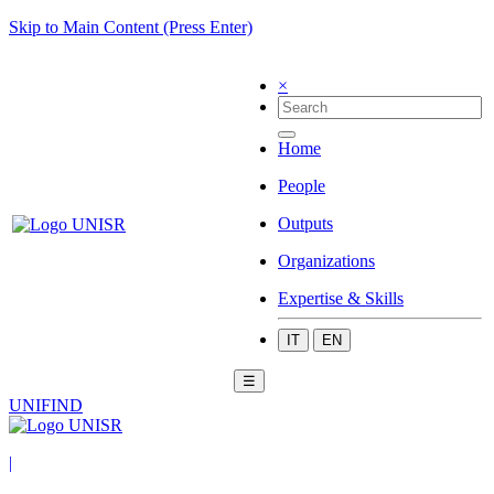
Skip to Main Content (Press Enter)
×
Home
People
Outputs
Organizations
Expertise & Skills
IT
EN
☰
UNIFIND
|