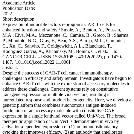
Academic Article
Publication Date:
2022
Short description:
Expression of inducible factors reprograms CAR-T cells for
enhanced function and safety / Smole, A., Benton, A., Poussin,
M.A., Eiva, M.A., Mezzanotte, C., Camisa, B., Greco, B., Sharma,
P., Minutolo, N.G., Gray, F., Bear, A.S., Baroja, M.L., Cummins,
C., Xu, C., Sanvito, F., Goldgewicht, A.L., Blanchard, T.,
Rodriguez-Garcia, A., Klichinsky, M., Bonini, C., et al.. - In:
CANCER CELL. - ISSN 1535-6108. - 40:12(2022), pp. 1470-
1487. [10.1016/j.ccell.2022.11.006]
abstract:
Despite the success of CAR-T cell cancer immunotherapy,
challenges in efficacy and safety remain. Investigators have begun to
enhance CAR-T cells with the expression of accessory molecules to
address these challenges. Current systems rely on constitutive
transgene expression or multiple viral vectors, resulting in
unregulated response and product heterogeneity. Here, we develop a
genetic platform that combines autonomous antigen-induced
production of an accessory molecule with constitutive CAR
expression in a single lentiviral vector called Uni-Vect. The broad
therapeutic application of Uni-Vect is demonstrated in vivo by
activation-dependent expression of (1) an immunostimulatory
cytokine that improves efficacy, (2) an antibody that ameliorates