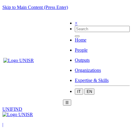
Skip to Main Content (Press Enter)
×
Home
People
Outputs
Organizations
Expertise & Skills
IT
EN
☰
UNIFIND
|