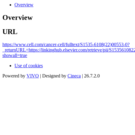
Overview
Overview
URL
https://www.cell.com/cancer-cell/fulltext/S1535-6108(22)00553-0?
_returnURL=https://linkinghub.elsevier.com/retrieve/pii/S15356108
showall=true
Use of cookies
Powered by
VIVO
| Designed by
Cineca
| 26.7.2.0