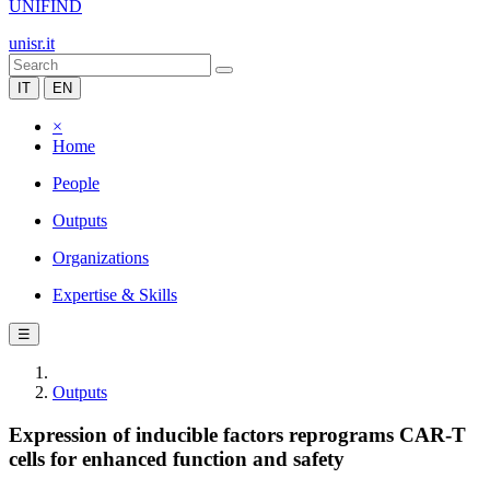
UNIFIND
unisr.it
IT
EN
×
Home
People
Outputs
Organizations
Expertise & Skills
☰
Outputs
Expression of inducible factors reprograms CAR-T
cells for enhanced function and safety