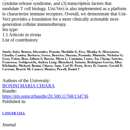
cytokine-release syndrome, and (3) transcription factors that
modulate T cell biology. Uni-Vect is also implemented as a platform
to characterize immune receptors. Overall, we demonstrate that Uni-
Vect provides a foundation for a more clinically actionable next-
generation cellular immunotherapy.
Iris type:
1.1 Articolo in rivista
List of contributors:
Smole, Anže; Benton, Alexander; Poussin, Mathilde A; Eiva, Monika A; Mezzanotte,
Claudia; Camisa, Barbara; Greco, Beatrice; Sharma, Prannda; Minutolo, Nicholas G;
Gray, Falon; Bear, Adham S; Baroja, Miren L; Cummins, Casey; Xu, Chong; Sanvito,
Francesca; Goldgewicht, Andrea Lang; Blanchard, Tatiana; Rodriguez-Garcia, Alba;
Klichinsky, Michael; Bonini, Chiara; June, Carl H; Posey, Avery D; Linette, Gerald P;
Carreno, Beatriz M; Casucci, Monica; Powell, Daniel J
Authors of the University:
BONINI MARIA CHIARA
Handle:
https://iris.unisr.it/handle/20.500.11768/134736
Published in:
CANCER CELL
Journal