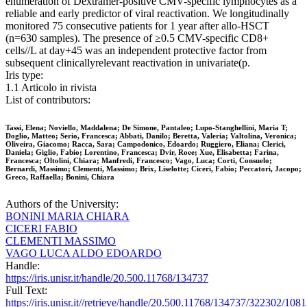
enumeration of Dextramer-positive CMV-specific lymphocytes as a
reliable and early predictor of viral reactivation. We longitudinally
monitored 75 consecutive patients for 1 year after allo-HSCT
(n=630 samples). The presence of ≥0.5 CMV-specific CD8+
cells//L at day+45 was an independent protective factor from
subsequent clinicallyrelevant reactivation in univariate(p.
Iris type:
1.1 Articolo in rivista
List of contributors:
Tassi, Elena; Noviello, Maddalena; De Simone, Pantaleo; Lupo-Stanghellini, Maria T;
Doglio, Matteo; Serio, Francesca; Abbati, Danilo; Beretta, Valeria; Valtolina, Veronica;
Oliveira, Giacomo; Racca, Sara; Campodonico, Edoardo; Ruggiero, Eliana; Clerici,
Daniela; Giglio, Fabio; Lorentino, Francesca; Dvir, Roee; Xue, Elisabetta; Farina,
Francesca; Oltolini, Chiara; Manfredi, Francesco; Vago, Luca; Corti, Consuelo;
Bernardi, Massimo; Clementi, Massimo; Brix, Liselotte; Ciceri, Fabio; Peccatori, Jacopo;
Greco, Raffaella; Bonini, Chiara
Authors of the University:
BONINI MARIA CHIARA
CICERI FABIO
CLEMENTI MASSIMO
VAGO LUCA ALDO EDOARDO
Handle:
https://iris.unisr.it/handle/20.500.11768/134737
Full Text:
https://iris.unisr.it//retrieve/handle/20.500.11768/134737/322302/1081