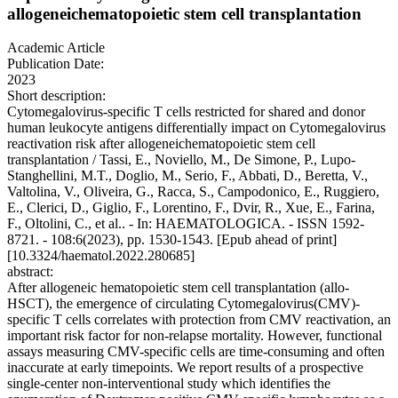
allogeneichematopoietic stem cell transplantation
Academic Article
Publication Date:
2023
Short description:
Cytomegalovirus-specific T cells restricted for shared and donor
human leukocyte antigens differentially impact on Cytomegalovirus
reactivation risk after allogeneichematopoietic stem cell
transplantation / Tassi, E., Noviello, M., De Simone, P., Lupo-
Stanghellini, M.T., Doglio, M., Serio, F., Abbati, D., Beretta, V.,
Valtolina, V., Oliveira, G., Racca, S., Campodonico, E., Ruggiero,
E., Clerici, D., Giglio, F., Lorentino, F., Dvir, R., Xue, E., Farina,
F., Oltolini, C., et al.. - In: HAEMATOLOGICA. - ISSN 1592-
8721. - 108:6(2023), pp. 1530-1543. [Epub ahead of print]
[10.3324/haematol.2022.280685]
abstract:
After allogeneic hematopoietic stem cell transplantation (allo-
HSCT), the emergence of circulating Cytomegalovirus(CMV)-
specific T cells correlates with protection from CMV reactivation, an
important risk factor for non-relapse mortality. However, functional
assays measuring CMV-specific cells are time-consuming and often
inaccurate at early timepoints. We report results of a prospective
single-center non-interventional study which identifies the