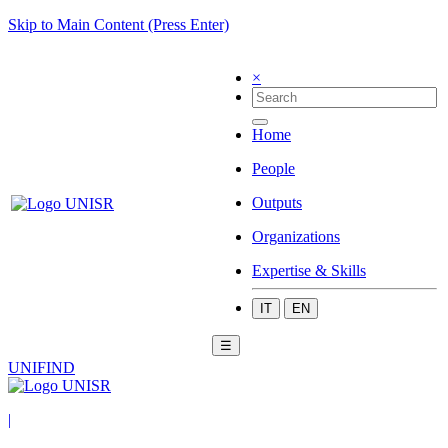
Skip to Main Content (Press Enter)
×
Home
People
Outputs
Organizations
Expertise & Skills
IT
EN
☰
UNIFIND
|