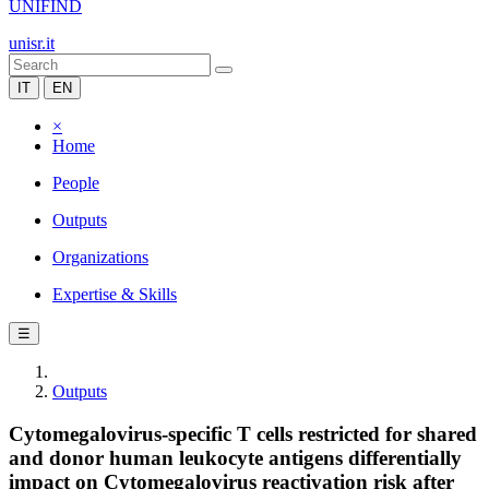
UNIFIND
unisr.it
IT
EN
×
Home
People
Outputs
Organizations
Expertise & Skills
☰
Outputs
Cytomegalovirus-specific T cells restricted for shared
and donor human leukocyte antigens differentially
impact on Cytomegalovirus reactivation risk after