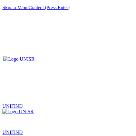
Skip to Main Content (Press Enter)
UNIFIND
|
UNIFIND