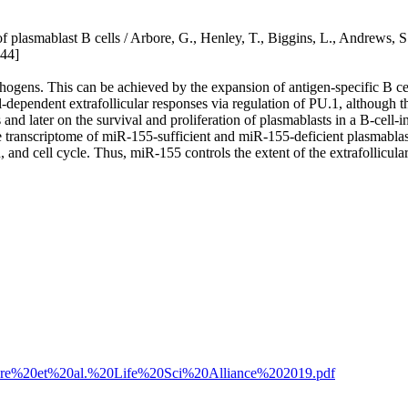
of plasmablast B cells / Arbore, G., Henley, T., Biggins, L., Andrews,
44]
thogens. This can be achieved by the expansion of antigen-specific B cel
ependent extrafollicular responses via regulation of PU.1, although th
d later on the survival and proliferation of plasmablasts in a B-cell-in
he transcriptome of miR-155-sufficient and miR-155-deficient plasmablas
 cell cycle. Thus, miR-155 controls the extent of the extrafollicular r
9/Arbore%20et%20al.%20Life%20Sci%20Alliance%202019.pdf