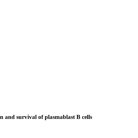
n and survival of plasmablast B cells