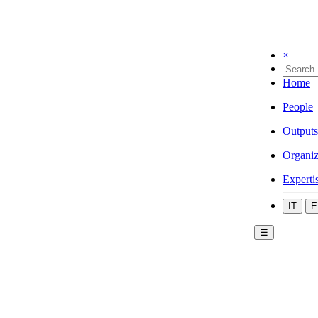
×
Home
People
Outputs
Organiz
Experti
IT
E
☰