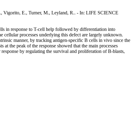
 S., Vigorito, E., Turner, M., Leyland, R.. - In: LIFE SCIENCE
ls in response to T-cell help followed by differentiation into
e cellular processes underlying this defect are largely unknown.
trinsic manner, by tracking antigen-specific B cells in vivo since the
ts at the peak of the response showed that the main processes
esponse by regulating the survival and proliferation of B-blasts,