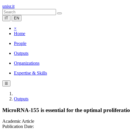
unisr.it
IT
EN
×
Home
People
Outputs
Organizations
Expertise & Skills
☰
Outputs
MicroRNA-155 is essential for the optimal proliferatio
Academic Article
Publication Date: