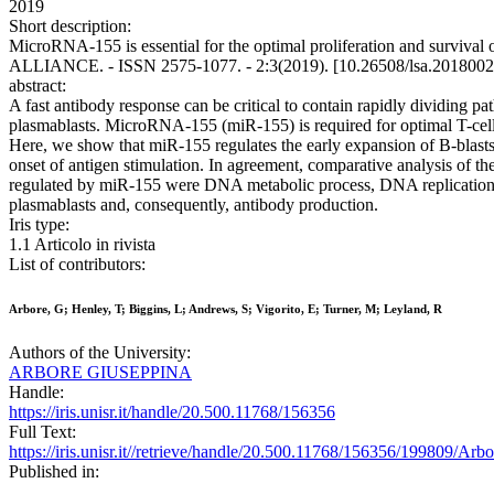
2019
Short description:
MicroRNA-155 is essential for the optimal proliferation and survival 
ALLIANCE. - ISSN 2575-1077. - 2:3(2019). [10.26508/lsa.2018002
abstract:
A fast antibody response can be critical to contain rapidly dividing pa
plasmablasts. MicroRNA-155 (miR-155) is required for optimal T-cell-d
Here, we show that miR-155 regulates the early expansion of B-blasts an
onset of antigen stimulation. In agreement, comparative analysis of t
regulated by miR-155 were DNA metabolic process, DNA replication, and
plasmablasts and, consequently, antibody production.
Iris type:
1.1 Articolo in rivista
List of contributors:
Arbore, G; Henley, T; Biggins, L; Andrews, S; Vigorito, E; Turner, M; Leyland, R
Authors of the University:
ARBORE GIUSEPPINA
Handle:
https://iris.unisr.it/handle/20.500.11768/156356
Full Text:
https://iris.unisr.it//retrieve/handle/20.500.11768/156356/19980
Published in: