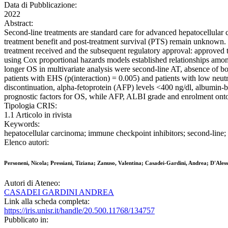
Data di Pubblicazione:
2022
Abstract:
Second-line treatments are standard care for advanced hepatocellular 
treatment benefit and post-treatment survival (PTS) remain unknown. HC
treatment received and the subsequent regulatory approval: approved 
using Cox proportional hazards models established relationships among
longer OS in multivariate analysis were second-line AT, absence of b
patients with EHS (p(interaction) = 0.005) and patients with low neu
discontinuation, alpha-fetoprotein (AFP) levels <400 ng/dl, albumin
prognostic factors for OS, while AFP, ALBI grade and enrolment onto
Tipologia CRIS:
1.1 Articolo in rivista
Keywords:
hepatocellular carcinoma; immune checkpoint inhibitors; second-line; 
Elenco autori:
Personeni, Nicola; Pressiani, Tiziana; Zanuso, Valentina; Casadei-Gardini, Andrea; D'Al
Autori di Ateneo:
CASADEI GARDINI ANDREA
Link alla scheda completa:
https://iris.unisr.it/handle/20.500.11768/134757
Pubblicato in: