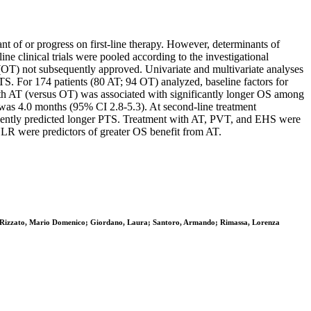
t of or progress on first-line therapy. However, determinants of
e clinical trials were pooled according to the investigational
(OT) not subsequently approved. Univariate and multivariate analyses
TS. For 174 patients (80 AT; 94 OT) analyzed, baseline factors for
ith AT (versus OT) was associated with significantly longer OS among
 was 4.0 months (95% CI 2.8-5.3). At second-line treatment
endently predicted longer PTS. Treatment with AT, PVT, and EHS were
NLR were predictors of greater OS benefit from AT.
na; Rizzato, Mario Domenico; Giordano, Laura; Santoro, Armando; Rimassa, Lorenza