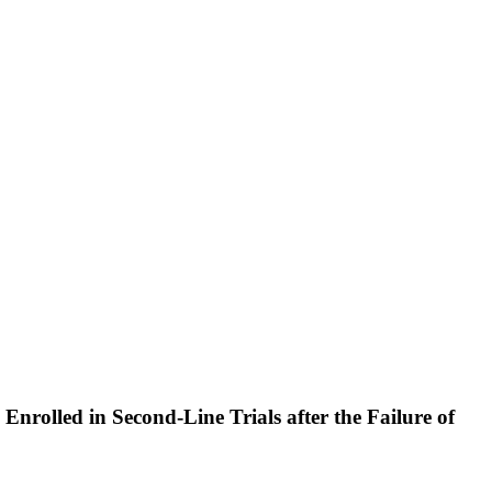
nrolled in Second-Line Trials after the Failure of