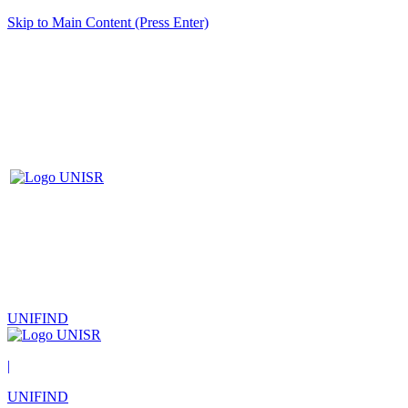
Skip to Main Content (Press Enter)
UNIFIND
|
UNIFIND