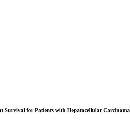
 Survival for Patients with Hepatocellular Carcinoma E