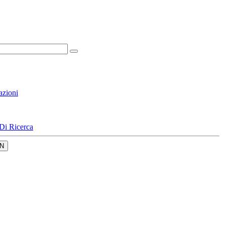
azioni
Di Ricerca
N