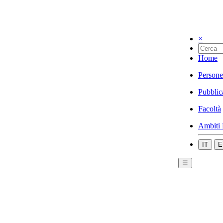
×
Home
Persone
Pubblic
Facoltà
Ambiti 
IT
E
☰