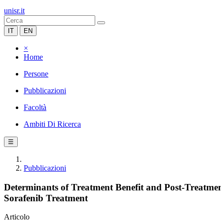
unisr.it
IT
EN
×
Home
Persone
Pubblicazioni
Facoltà
Ambiti Di Ricerca
☰
Pubblicazioni
Determinants of Treatment Benefit and Post-Treatment
Sorafenib Treatment
Articolo