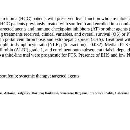
carcinoma (HCC) patients with preserved liver function who are intoleran
C patients previously treated with sorafenib and enrolled in second-lin
targeted agents and immune checkpoint inhibitors (AT) or other agents 
 treatments received, clinical variables, and overall survival (OS) or P
oth portal vein thrombosis and extrahepatic spread (EHS). Treatment w
trophil-to-lymphocyte ratio (NLR; p(interaction) = 0.032). Median PTS
-bilirubin (ALBI) grade 1, and enrolment onto subsequent trials indep
 a third-line trial were prognostic for PTS. Presence of EHS and low 
sorafenib; systemic therapy; targeted agents
essio, Antonio; Valgiusti, Martina; Dadduzio, Vincenzo; Bergamo, Francesca; Soldà, Cateri