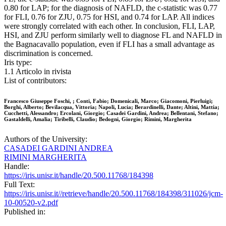
0.80 for LAP; for the diagnosis of NAFLD, the c-statistic was 0.77
for FLI, 0.76 for ZJU, 0.75 for HSI, and 0.74 for LAP. All indices
were strongly correlated with each other. In conclusion, FLI, LAP,
HSI, and ZJU perform similarly well to diagnose FL and NAFLD in
the Bagnacavallo population, even if FLI has a small advantage as
discrimination is concerned.
Iris type:
1.1 Articolo in rivista
List of contributors:
Francesco Giuseppe Foschi, ; Conti, Fabio; Domenicali, Marco; Giacomoni, Pierluigi;
Borghi, Alberto; Bevilacqua, Vittoria; Napoli, Lucia; Berardinelli, Dante; Altini, Mattia;
Cucchetti, Alessandro; Ercolani, Giorgio; Casadei Gardini, Andrea; Bellentani, Stefano;
Gastaldelli, Amalia; Tiribelli, Claudio; Bedogni, Giorgio; Rimini, Margherita
Authors of the University:
CASADEI GARDINI ANDREA
RIMINI MARGHERITA
Handle:
https://iris.unisr.it/handle/20.500.11768/184398
Full Text:
https://iris.unisr.it//retrieve/handle/20.500.11768/184398/311026/jcm-
10-00520-v2.pdf
Published in: