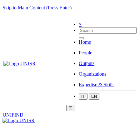
Skip to Main Content (Press Enter)
×
Home
People
Outputs
Organizations
Expertise & Skills
IT
EN
☰
UNIFIND
|