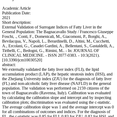
Academic Article
Publication Date:
2021
Short description:
External Validation of Surrogate Indices of Fatty Liver in the
General Population: The Bagnacavallo Study / Francesco Giuseppe
Foschi, ., Conti, F., Domenicali, M., Giacomoni, P., Borghi, A.,
Bevilacqua, V., Napoli, L., Berardinelli, D., Altini, M., Cucchetti,
A., Ercolani, G., Casadei Gardini, A., Bellentani, S., Gastaldelli, A.,
Tiribelli, C., Bedogni, G., Rimini, M.. - In: JOURNAL OF
CLINICAL MEDICINE. - ISSN 2077-0383. - 10:3(2021).
[10.3390/jcm10030520]
abstract:
We externally validated the fatty liver index (FLI), the lipid
accumulation product (LAP), the hepatic steatosis index (HSI), and
the Zhejiang University index (ZJU) for the diagnosis of fatty liver
(FL) and non-alcoholic fatty liver disease (NAFLD) in the general
population. The validation was performed on 2159 citizens of the
town of Bagnacavallo (Ravenna, Italy). Calibration was evaluated
by calculating the calibration slope and intercept and by inspecting
calibration plots; discrimination was evaluated using the c-statistic.
The average calibration slope was 1 and the average intercept was 0
for all combinations of outcomes and indices. For the diagnosis of
FL, the c-statistic was 0.85 for FLI, 0.83 for ZJU, 0.82 for HSI, and