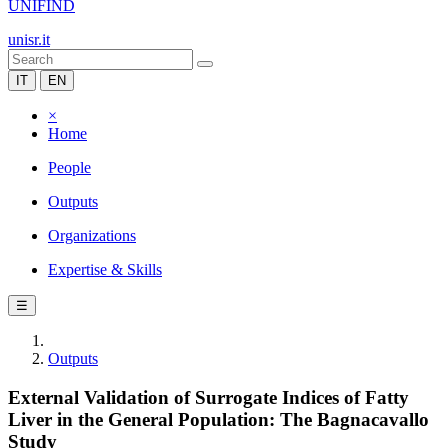
UNIFIND
unisr.it
IT
EN
×
Home
People
Outputs
Organizations
Expertise & Skills
☰
Outputs
External Validation of Surrogate Indices of Fatty
Liver in the General Population: The Bagnacavallo
Study