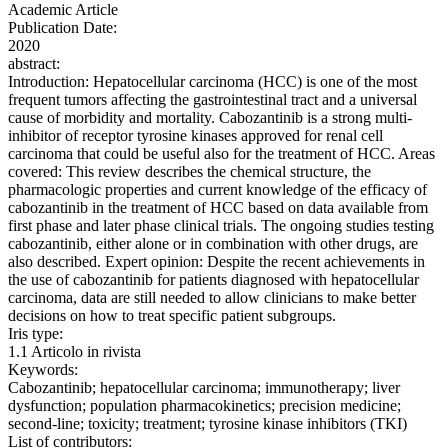
Academic Article
Publication Date:
2020
abstract:
Introduction: Hepatocellular carcinoma (HCC) is one of the most
frequent tumors affecting the gastrointestinal tract and a universal
cause of morbidity and mortality. Cabozantinib is a strong multi-
inhibitor of receptor tyrosine kinases approved for renal cell
carcinoma that could be useful also for the treatment of HCC. Areas
covered: This review describes the chemical structure, the
pharmacologic properties and current knowledge of the efficacy of
cabozantinib in the treatment of HCC based on data available from
first phase and later phase clinical trials. The ongoing studies testing
cabozantinib, either alone or in combination with other drugs, are
also described. Expert opinion: Despite the recent achievements in
the use of cabozantinib for patients diagnosed with hepatocellular
carcinoma, data are still needed to allow clinicians to make better
decisions on how to treat specific patient subgroups.
Iris type:
1.1 Articolo in rivista
Keywords:
Cabozantinib; hepatocellular carcinoma; immunotherapy; liver
dysfunction; population pharmacokinetics; precision medicine;
second-line; toxicity; treatment; tyrosine kinase inhibitors (TKI)
List of contributors: