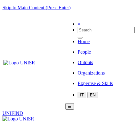
Skip to Main Content (Press Enter)
×
Home
People
Outputs
Organizations
Expertise & Skills
IT
EN
☰
UNIFIND
|