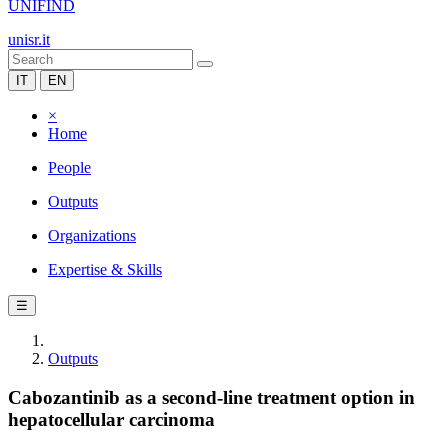
UNIFIND
unisr.it
IT
EN
×
Home
People
Outputs
Organizations
Expertise & Skills
☰
Outputs
Cabozantinib as a second-line treatment option in
hepatocellular carcinoma