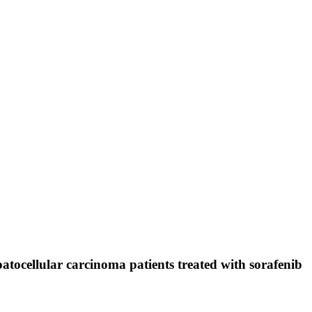
tocellular carcinoma patients treated with sorafenib