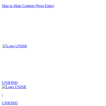
Skip to Main Content (Press Enter)
UNIFIND
|
UNIFIND