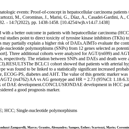
logic events: Proof-of-concept in hepatocellular carcinoma patients tre
rtozzi, M., Corominas, J., Marisi, G., Díaz, A., Casadei-Gardini, A., Gra
14:7(2022), pp. 1438-1458. [10.4254/wjh.v14.i7.1438]
a better outcome in patients with hepatocellular carcinoma (HCC) ir
studies point to direct toxicity of tyrosine kinase inhibitors (TKIs) t
ants may partially explain a higher risk of DAEs.AIMTo evaluate the cont
-nucleotide polymorphisms (SNPs) from 12 genes selected as potentia
ort]. Three additional cohorts were analyzed for AGT/(rs699) and AGT2
s, respectively. The relation between SNPs and DAEs and death were a
95%CI).RESULTSThe BCLC1 cohort showed that patients with arterial 
 was found to be linked to a statistically significant increased prob
tage, ECOG-PS, diabetes and AHT. The value of this genetic marker wa
99, AGT2 (rs4762) AA vs AG genotype and HR = 2.73 (95%CI: 1.18-6.
the risk of DAE development.CONCLUSIONDAE development in HCC pati
onsidered a good prognosis marker.
AE; HCC; Single-nucleotide polymorphisms
anduzzi Zamparelli, Marco; Granito, Alessandro; Samper, Esther; Scartozzi, Mario; Coromin