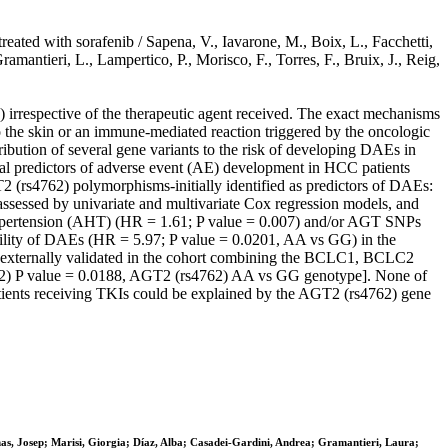
ated with sorafenib / Sapena, V., Iavarone, M., Boix, L., Facchetti,
mantieri, L., Lampertico, P., Morisco, F., Torres, F., Bruix, J., Reig,
respective of the therapeutic agent received. The exact mechanisms
o the skin or an immune-mediated reaction triggered by the oncologic
ribution of several gene variants to the risk of developing DAEs in
l predictors of adverse event (AE) development in HCC patients
 (rs4762) polymorphisms-initially identified as predictors of DAEs:
ssessed by univariate and multivariate Cox regression models, and
hypertension (AHT) (HR = 1.61; P value = 0.007) and/or AGT SNPs
ability of DAEs (HR = 5.97; P value = 0.0201, AA vs GG) in the
s externally validated in the cohort combining the BCLC1, BCLC2
32) P value = 0.0188, AGT2 (rs4762) AA vs GG genotype]. None of
ents receiving TKIs could be explained by the AGT2 (rs4762) gene
as, Josep; Marisi, Giorgia; Díaz, Alba; Casadei-Gardini, Andrea; Gramantieri, Laura;