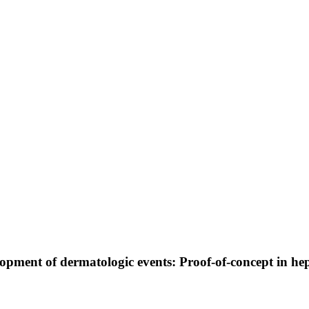
pment of dermatologic events: Proof-of-concept in hepa