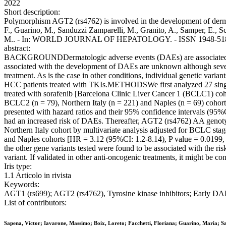
2022
Short description:
Polymorphism AGT2 (rs4762) is involved in the development of dermato
F., Guarino, M., Sanduzzi Zamparelli, M., Granito, A., Samper, E., Sca
M.. - In: WORLD JOURNAL OF HEPATOLOGY. - ISSN 1948-5182. - 
abstract:
BACKGROUNDDermatologic adverse events (DAEs) are associated with 
associated with the development of DAEs are unknown although several 
treatment. As is the case in other conditions, individual genetic vari
HCC patients treated with TKIs.METHODSWe first analyzed 27 single
treated with sorafenib [Barcelona Clinic Liver Cancer 1 (BCLC1) coh
BCLC2 (n = 79), Northern Italy (n = 221) and Naples (n = 69) cohort
presented with hazard ratios and their 95% confidence intervals (
had an increased risk of DAEs. Thereafter, AGT2 (rs4762) AA genotype
Northern Italy cohort by multivariate analysis adjusted for BCLC s
and Naples cohorts [HR = 3.12 (95%CI: 1.2-8.14), P value = 0.01
the other gene variants tested were found to be associated with 
variant. If validated in other anti-oncogenic treatments, it might be c
Iris type:
1.1 Articolo in rivista
Keywords:
AGT1 (rs699); AGT2 (rs4762), Tyrosine kinase inhibitors; Early D
List of contributors:
Sapena, Víctor; Iavarone, Massimo; Boix, Loreto; Facchetti, Floriana; Guarino, Maria; S