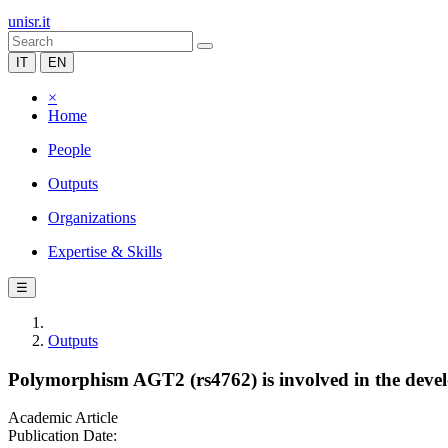
unisr.it
IT
EN
×
Home
People
Outputs
Organizations
Expertise & Skills
☰
Outputs
Polymorphism AGT2 (rs4762) is involved in the develo
Academic Article
Publication Date: