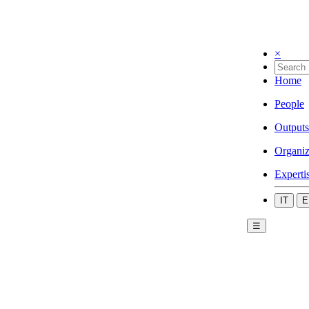
×
Home
People
Outputs
Organiz
Experti
IT
E
☰