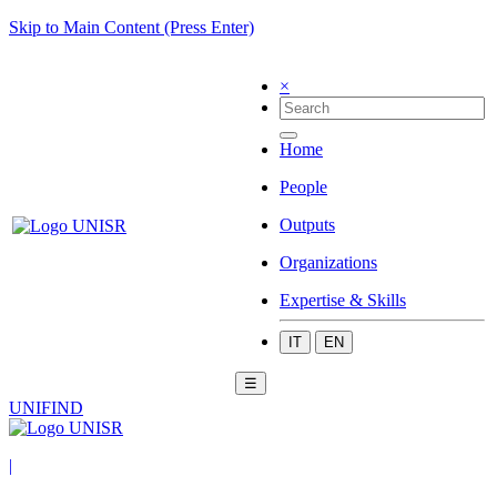
Skip to Main Content (Press Enter)
×
Home
People
Outputs
Organizations
Expertise & Skills
IT
EN
☰
UNIFIND
|