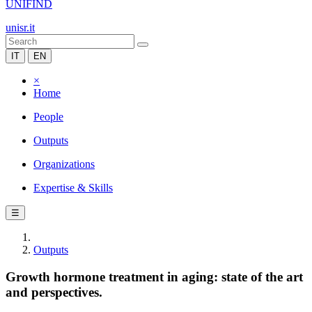
UNIFIND
unisr.it
IT
EN
×
Home
People
Outputs
Organizations
Expertise & Skills
☰
Outputs
Growth hormone treatment in aging: state of the art
and perspectives.