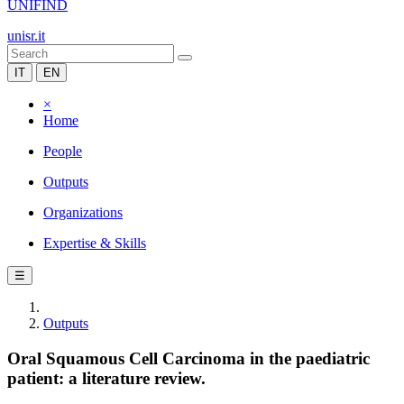
UNIFIND
unisr.it
IT
EN
×
Home
People
Outputs
Organizations
Expertise & Skills
☰
Outputs
Oral Squamous Cell Carcinoma in the paediatric
patient: a literature review.