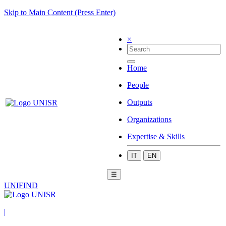
Skip to Main Content (Press Enter)
×
Home
People
Outputs
Organizations
Expertise & Skills
IT
EN
☰
UNIFIND
|