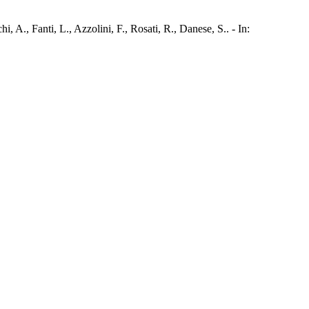
 A., Fanti, L., Azzolini, F., Rosati, R., Danese, S.. - In: