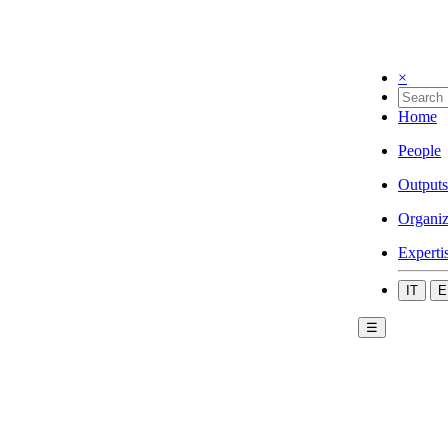
×
Home
People
Outputs
Organiz
Experti
IT
E
☰