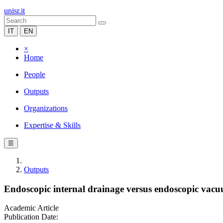
unisr.it
IT
EN
×
Home
People
Outputs
Organizations
Expertise & Skills
☰
Outputs
Endoscopic internal drainage versus endoscopic vacuum
Academic Article
Publication Date: