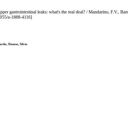
 gastrointestinal leaks: what's the real deal? / Mandarino, F.V., Barchi,
055/a-1888-4116]
ardo; Danese, Silvio