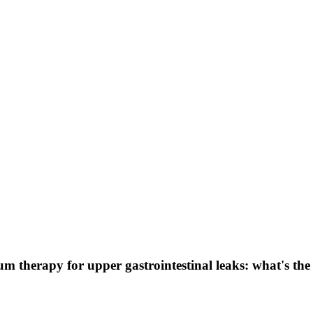
 therapy for upper gastrointestinal leaks: what's the 