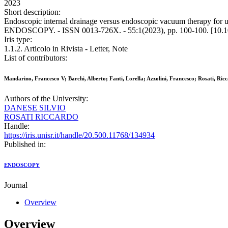
2023
Short description:
Endoscopic internal drainage versus endoscopic vacuum therapy for upper
ENDOSCOPY. - ISSN 0013-726X. - 55:1(2023), pp. 100-100. [10.1
Iris type:
1.1.2. Articolo in Rivista - Letter, Note
List of contributors:
Mandarino, Francesco V; Barchi, Alberto; Fanti, Lorella; Azzolini, Francesco; Rosati, Ricc
Authors of the University:
DANESE SILVIO
ROSATI RICCARDO
Handle:
https://iris.unisr.it/handle/20.500.11768/134934
Published in:
ENDOSCOPY
Journal
Overview
Overview