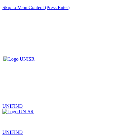
Skip to Main Content (Press Enter)
UNIFIND
|
UNIFIND