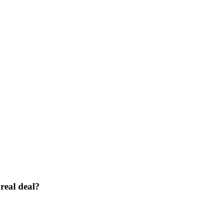
real deal?