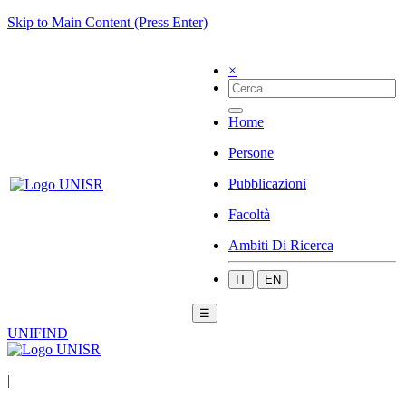
Skip to Main Content (Press Enter)
×
Home
Persone
Pubblicazioni
Facoltà
Ambiti Di Ricerca
IT
EN
☰
UNIFIND
|