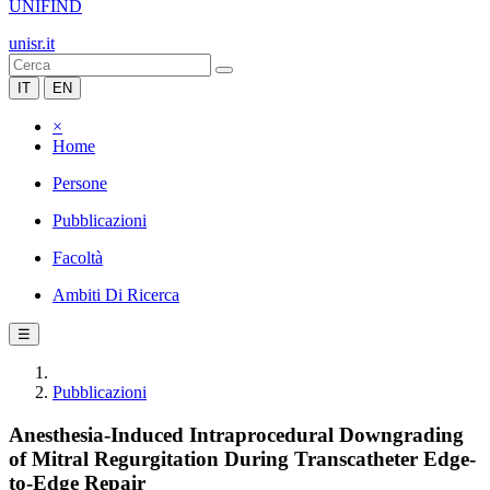
UNIFIND
unisr.it
IT
EN
×
Home
Persone
Pubblicazioni
Facoltà
Ambiti Di Ricerca
☰
Pubblicazioni
Anesthesia-Induced Intraprocedural Downgrading
of Mitral Regurgitation During Transcatheter Edge-
to-Edge Repair