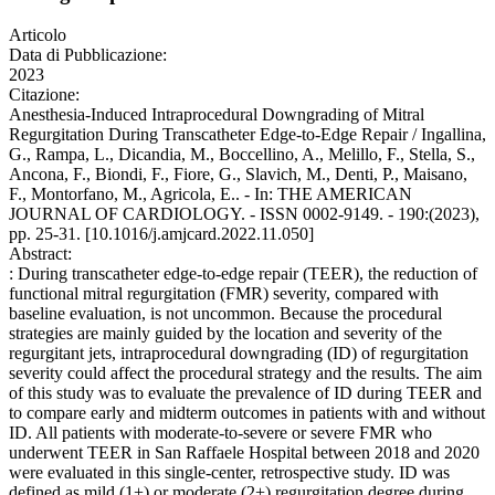
Articolo
Data di Pubblicazione:
2023
Citazione:
Anesthesia-Induced Intraprocedural Downgrading of Mitral
Regurgitation During Transcatheter Edge-to-Edge Repair / Ingallina,
G., Rampa, L., Dicandia, M., Boccellino, A., Melillo, F., Stella, S.,
Ancona, F., Biondi, F., Fiore, G., Slavich, M., Denti, P., Maisano,
F., Montorfano, M., Agricola, E.. - In: THE AMERICAN
JOURNAL OF CARDIOLOGY. - ISSN 0002-9149. - 190:(2023),
pp. 25-31. [10.1016/j.amjcard.2022.11.050]
Abstract:
: During transcatheter edge-to-edge repair (TEER), the reduction of
functional mitral regurgitation (FMR) severity, compared with
baseline evaluation, is not uncommon. Because the procedural
strategies are mainly guided by the location and severity of the
regurgitant jets, intraprocedural downgrading (ID) of regurgitation
severity could affect the procedural strategy and the results. The aim
of this study was to evaluate the prevalence of ID during TEER and
to compare early and midterm outcomes in patients with and without
ID. All patients with moderate-to-severe or severe FMR who
underwent TEER in San Raffaele Hospital between 2018 and 2020
were evaluated in this single-center, retrospective study. ID was
defined as mild (1+) or moderate (2+) regurgitation degree during