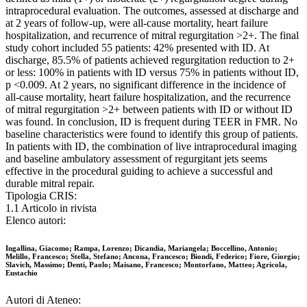
intraprocedural evaluation. The outcomes, assessed at discharge and
at 2 years of follow-up, were all-cause mortality, heart failure
hospitalization, and recurrence of mitral regurgitation >2+. The final
study cohort included 55 patients: 42% presented with ID. At
discharge, 85.5% of patients achieved regurgitation reduction to 2+
or less: 100% in patients with ID versus 75% in patients without ID,
p <0.009. At 2 years, no significant difference in the incidence of
all-cause mortality, heart failure hospitalization, and the recurrence
of mitral regurgitation >2+ between patients with ID or without ID
was found. In conclusion, ID is frequent during TEER in FMR. No
baseline characteristics were found to identify this group of patients.
In patients with ID, the combination of live intraprocedural imaging
and baseline ambulatory assessment of regurgitant jets seems
effective in the procedural guiding to achieve a successful and
durable mitral repair.
Tipologia CRIS:
1.1 Articolo in rivista
Elenco autori:
Ingallina, Giacomo; Rampa, Lorenzo; Dicandia, Mariangela; Boccellino, Antonio;
Melillo, Francesco; Stella, Stefano; Ancona, Francesco; Biondi, Federico; Fiore, Giorgio;
Slavich, Massimo; Denti, Paolo; Maisano, Francesco; Montorfano, Matteo; Agricola,
Eustachio
Autori di Ateneo: