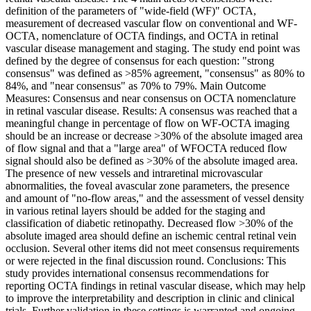
definition of the parameters of "wide-field (WF)" OCTA,
measurement of decreased vascular flow on conventional and WF-
OCTA, nomenclature of OCTA findings, and OCTA in retinal
vascular disease management and staging. The study end point was
defined by the degree of consensus for each question: "strong
consensus" was defined as >85% agreement, "consensus" as 80% to
84%, and "near consensus" as 70% to 79%. Main Outcome
Measures: Consensus and near consensus on OCTA nomenclature
in retinal vascular disease. Results: A consensus was reached that a
meaningful change in percentage of flow on WF-OCTA imaging
should be an increase or decrease >30% of the absolute imaged area
of flow signal and that a "large area" of WFOCTA reduced flow
signal should also be defined as >30% of the absolute imaged area.
The presence of new vessels and intraretinal microvascular
abnormalities, the foveal avascular zone parameters, the presence
and amount of "no-flow areas," and the assessment of vessel density
in various retinal layers should be added for the staging and
classification of diabetic retinopathy. Decreased flow >30% of the
absolute imaged area should define an ischemic central retinal vein
occlusion. Several other items did not meet consensus requirements
or were rejected in the final discussion round. Conclusions: This
study provides international consensus recommendations for
reporting OCTA findings in retinal vascular disease, which may help
to improve the interpretability and description in clinic and clinical
trials. Further validation in these settings is warranted and ongoing.