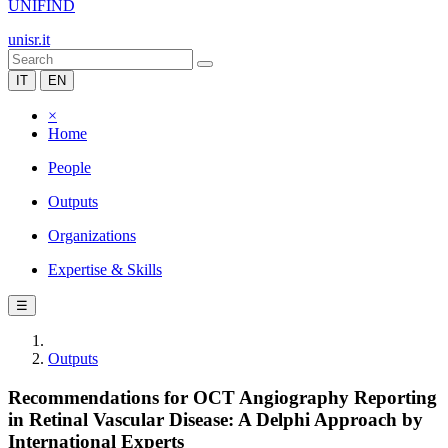
UNIFIND
unisr.it
IT
EN
×
Home
People
Outputs
Organizations
Expertise & Skills
☰
Outputs
Recommendations for OCT Angiography Reporting
in Retinal Vascular Disease: A Delphi Approach by
International Experts