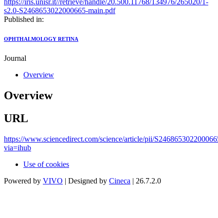
https://iris.unisr.it//retrieve/handle/20.500.11768/134976/265020/1-
s2.0-S2468653022000665-main.pdf
Published in:
OPHTHALMOLOGY RETINA
Journal
Overview
Overview
URL
https://www.sciencedirect.com/science/article/pii/S246865302200066
via=ihub
Use of cookies
Powered by
VIVO
| Designed by
Cineca
| 26.7.2.0