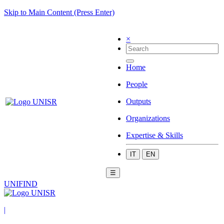
Skip to Main Content (Press Enter)
×
Home
People
Outputs
Organizations
Expertise & Skills
IT
EN
☰
UNIFIND
|