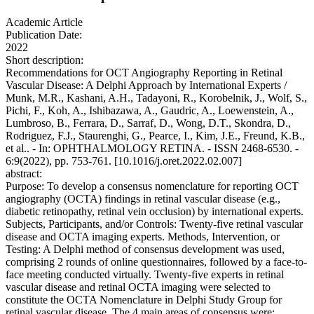
Academic Article
Publication Date:
2022
Short description:
Recommendations for OCT Angiography Reporting in Retinal
Vascular Disease: A Delphi Approach by International Experts /
Munk, M.R., Kashani, A.H., Tadayoni, R., Korobelnik, J., Wolf, S.,
Pichi, F., Koh, A., Ishibazawa, A., Gaudric, A., Loewenstein, A.,
Lumbroso, B., Ferrara, D., Sarraf, D., Wong, D.T., Skondra, D.,
Rodriguez, F.J., Staurenghi, G., Pearce, I., Kim, J.E., Freund, K.B.,
et al.. - In: OPHTHALMOLOGY RETINA. - ISSN 2468-6530. -
6:9(2022), pp. 753-761. [10.1016/j.oret.2022.02.007]
abstract:
Purpose: To develop a consensus nomenclature for reporting OCT
angiography (OCTA) findings in retinal vascular disease (e.g.,
diabetic retinopathy, retinal vein occlusion) by international experts.
Subjects, Participants, and/or Controls: Twenty-five retinal vascular
disease and OCTA imaging experts. Methods, Intervention, or
Testing: A Delphi method of consensus development was used,
comprising 2 rounds of online questionnaires, followed by a face-to-
face meeting conducted virtually. Twenty-five experts in retinal
vascular disease and retinal OCTA imaging were selected to
constitute the OCTA Nomenclature in Delphi Study Group for
retinal vascular disease. The 4 main areas of consensus were: