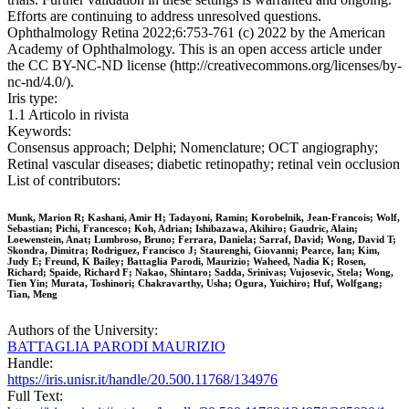
Efforts are continuing to address unresolved questions.
Ophthalmology Retina 2022;6:753-761 (c) 2022 by the American
Academy of Ophthalmology. This is an open access article under
the CC BY-NC-ND license (http://creativecommons.org/licenses/by-
nc-nd/4.0/).
Iris type:
1.1 Articolo in rivista
Keywords:
Consensus approach; Delphi; Nomenclature; OCT angiography;
Retinal vascular diseases; diabetic retinopathy; retinal vein occlusion
List of contributors:
Munk, Marion R; Kashani, Amir H; Tadayoni, Ramin; Korobelnik, Jean-Francois; Wolf,
Sebastian; Pichi, Francesco; Koh, Adrian; Ishibazawa, Akihiro; Gaudric, Alain;
Loewenstein, Anat; Lumbroso, Bruno; Ferrara, Daniela; Sarraf, David; Wong, David T;
Skondra, Dimitra; Rodriguez, Francisco J; Staurenghi, Giovanni; Pearce, Ian; Kim,
Judy E; Freund, K Bailey; Battaglia Parodi, Maurizio; Waheed, Nadia K; Rosen,
Richard; Spaide, Richard F; Nakao, Shintaro; Sadda, Srinivas; Vujosevic, Stela; Wong,
Tien Yin; Murata, Toshinori; Chakravarthy, Usha; Ogura, Yuichiro; Huf, Wolfgang;
Tian, Meng
Authors of the University:
BATTAGLIA PARODI MAURIZIO
Handle:
https://iris.unisr.it/handle/20.500.11768/134976
Full Text: