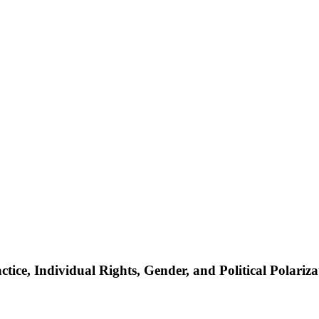
ce, Individual Rights, Gender, and Political Polariza