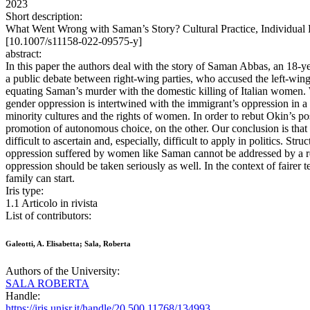
2023
Short description:
What Went Wrong with Saman’s Story? Cultural Practice, Individual R
[10.1007/s11158-022-09575-y]
abstract:
In this paper the authors deal with the story of Saman Abbas, an 18-ye
a public debate between right-wing parties, who accused the left-wing 
equating Saman’s murder with the domestic killing of Italian women. W
gender oppression is intertwined with the immigrant’s oppression in 
minority cultures and the rights of women. In order to rebut Okin’s pos
promotion of autonomous choice, on the other. Our conclusion is that (
difficult to ascertain and, especially, difficult to apply in politics. 
oppression suffered by women like Saman cannot be addressed by a rest
oppression should be taken seriously as well. In the context of fairer 
family can start.
Iris type:
1.1 Articolo in rivista
List of contributors:
Galeotti, A. Elisabetta; Sala, Roberta
Authors of the University:
SALA ROBERTA
Handle:
https://iris.unisr.it/handle/20.500.11768/134993