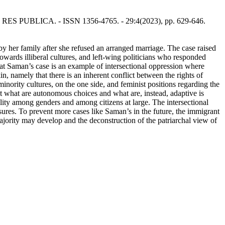
 - In: RES PUBLICA. - ISSN 1356-4765. - 29:4(2023), pp. 629-646.
 by her family after she refused an arranged marriage. The case raised
towards illiberal cultures, and left-wing politicians who responded
hat Saman’s case is an example of intersectional oppression where
 namely that there is an inherent conflict between the rights of
inority cultures, on the one side, and feminist positions regarding the
hat what are autonomous choices and what are, instead, adaptive is
quality among genders and among citizens at large. The intersectional
ures. To prevent more cases like Saman’s in the future, the immigrant
majority may develop and the deconstruction of the patriarchal view of