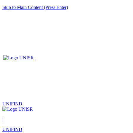
Skip to Main Content (Press Enter)
UNIFIND
|
UNIFIND