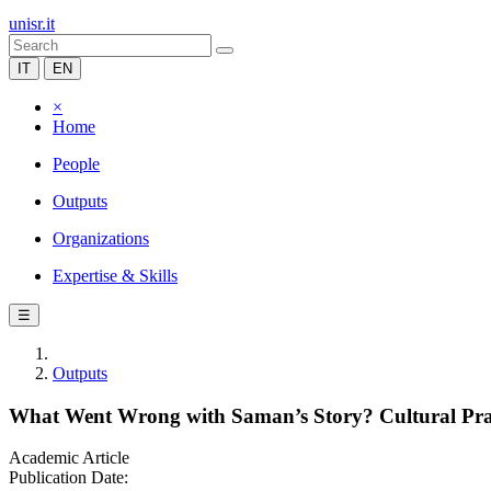
unisr.it
IT
EN
×
Home
People
Outputs
Organizations
Expertise & Skills
☰
Outputs
What Went Wrong with Saman’s Story? Cultural Practi
Academic Article
Publication Date: