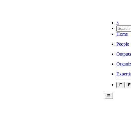
×
Home
People
Outputs
Organiz
Experti
IT
E
☰