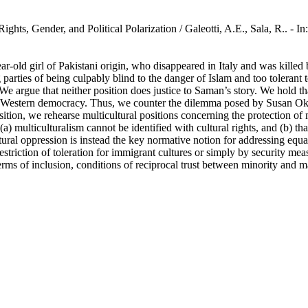
ights, Gender, and Political Polarization / Galeotti, A.E., Sala, R..
ar-old girl of Pakistani origin, who disappeared in Italy and was killed
parties of being culpably blind to the danger of Islam and too tolerant 
e argue that neither position does justice to Saman’s story. We hold t
a Western democracy. Thus, we counter the dilemma posed by Susan Okin,
ition, we rehearse multicultural positions concerning the protection of m
a) multiculturalism cannot be identified with cultural rights, and (b) t
Structural oppression is instead the key normative notion for addressing e
riction of toleration for immigrant cultures or simply by security meas
terms of inclusion, conditions of reciprocal trust between minority and 