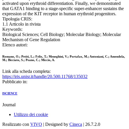
activated upon erythroid differentiation. Finally, we demonstrated
that GATA1 binding to a stage-specific super-enhancer sustains the
expression of the KIT receptor in human erythroid progenitors.
Tipologia CRIS:
1.1 Articolo in rivista
Keywords:
Biological Sciences; Cell Biology; Molecular Biology; Molecular
Mechanism of Gene Regulation
Elenco autori:
Romano, O.; Petiti, L.; Felix, T.; Meneghini, V.; Portafax, M.; Antoniani, C.; Amendola,
M.; Bicciato, S.; Peano, C.; Miccio, A.
Link alla scheda completa:
https://iris.unisr.it/handle/20.500.11768/135032
Pubblicato in:
ISCIENCE
Journal
Utilizzo dei cookie
Realizzato con
VIVO
| Designed by
Cineca
| 26.7.2.0