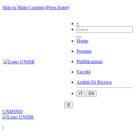
Skip to Main Content (Press Enter)
×
Home
Persone
Pubblicazioni
Facoltà
Ambiti Di Ricerca
IT
EN
☰
UNIFIND
|