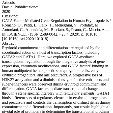
Articolo
Data di Pubblicazione:
2020
Citazione:
GATA Factor-Mediated Gene Regulation in Human Erythropoiesis /
Romano, O., Petiti, L., Felix, T., Meneghini, V., Portafax, M.,
Antoniani, C., Amendola, M., Bicciato, S., Peano, C., Miccio, A.. -
In: ISCIENCE. - ISSN 2589-0042. - 23:4(2020), p. 101018.
[10.1016/j.isci.2020.101018]
Abstract:
Erythroid commitment and differentiation are regulated by the
coordinated action of a host of transcription factors, including
GATA2 and GATA1. Here, we explored GATA-mediated
transcriptional regulation through the integrative analysis of gene
expression, chromatin modifications, and GATA factors' binding in
human multipotent hematopoietic stem/progenitor cells, early
erythroid progenitors, and late precursors. A progressive loss of
H3K27 acetylation and a diminished usage of active enhancers and
super-enhancers were observed during erythroid commitment and
differentiation. GATA factors mediate transcriptional changes
through a stage-specific interplay with regulatory elements: GATA1
binds different sets of regulatory elements in erythroid progenitors
and precursors and controls the transcription of distinct genes during
commitment and differentiation. Importantly, our results highlight a
pivotal role of promoters in determining the transcriptional program