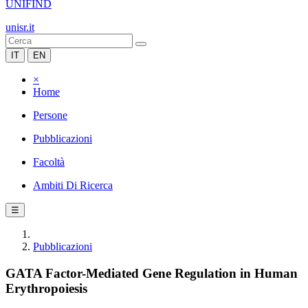
UNIFIND
unisr.it
IT
EN
×
Home
Persone
Pubblicazioni
Facoltà
Ambiti Di Ricerca
☰
Pubblicazioni
GATA Factor-Mediated Gene Regulation in Human
Erythropoiesis