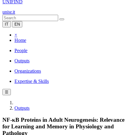
UNIFIND
unisr.it
IT
EN
×
Home
People
Outputs
Organizations
Expertise & Skills
☰
Outputs
NF-κB Proteins in Adult Neurogenesis: Relevance
for Learning and Memory in Physiology and
Pathology