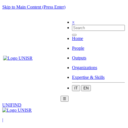
Skip to Main Content (Press Enter)
×
Home
People
Outputs
Organizations
Expertise & Skills
IT
EN
☰
UNIFIND
|