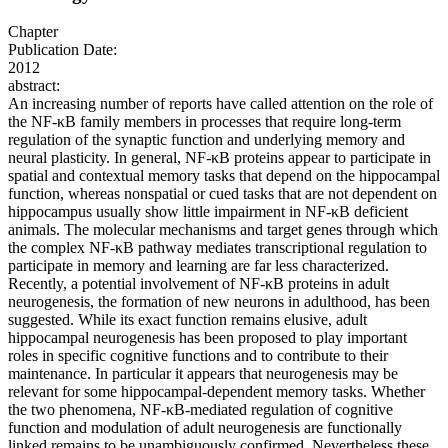
Chapter
Publication Date:
2012
abstract:
An increasing number of reports have called attention on the role of
the NF-κB family members in processes that require long-term
regulation of the synaptic function and underlying memory and
neural plasticity. In general, NF-κB proteins appear to participate in
spatial and contextual memory tasks that depend on the hippocampal
function, whereas nonspatial or cued tasks that are not dependent on
hippocampus usually show little impairment in NF-κB deficient
animals. The molecular mechanisms and target genes through which
the complex NF-κB pathway mediates transcriptional regulation to
participate in memory and learning are far less characterized.
Recently, a potential involvement of NF-κB proteins in adult
neurogenesis, the formation of new neurons in adulthood, has been
suggested. While its exact function remains elusive, adult
hippocampal neurogenesis has been proposed to play important
roles in specific cognitive functions and to contribute to their
maintenance. In particular it appears that neurogenesis may be
relevant for some hippocampal-dependent memory tasks. Whether
the two phenomena, NF-κB-mediated regulation of cognitive
function and modulation of adult neurogenesis are functionally
linked remains to be unambiguously confirmed. Nevertheless these