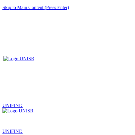
Skip to Main Content (Press Enter)
UNIFIND
|
UNIFIND