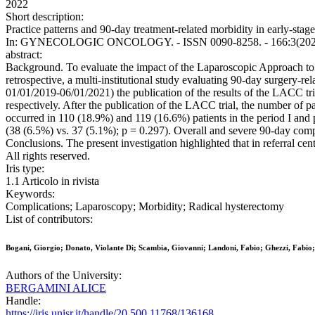
2022
Short description:
Practice patterns and 90-day treatment-related morbidity in early-stage
In: GYNECOLOGIC ONCOLOGY. - ISSN 0090-8258. - 166:3(2022), 
abstract:
Background. To evaluate the impact of the Laparoscopic Approach to C
retrospective, a multi-institutional study evaluating 90-day surgery-re
01/01/2019-06/01/2021) the publication of the results of the LACC tri
respectively. After the publication of the LACC trial, the number of 
occurred in 110 (18.9%) and 119 (16.6%) patients in the period I and p
(38 (6.5%) vs. 37 (5.1%); p = 0.297). Overall and severe 90-day compl
Conclusions. The present investigation highlighted that in referral ce
All rights reserved.
Iris type:
1.1 Articolo in rivista
Keywords:
Complications; Laparoscopy; Morbidity; Radical hysterectomy
List of contributors:
Bogani, Giorgio; Donato, Violante Di; Scambia, Giovanni; Landoni, Fabio; Ghezzi, Fabio; M
Authors of the University:
BERGAMINI ALICE
Handle:
https://iris.unisr.it/handle/20.500.11768/136168