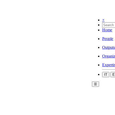
×
Home
People
Outputs
Organiz
Experti
IT
E
☰