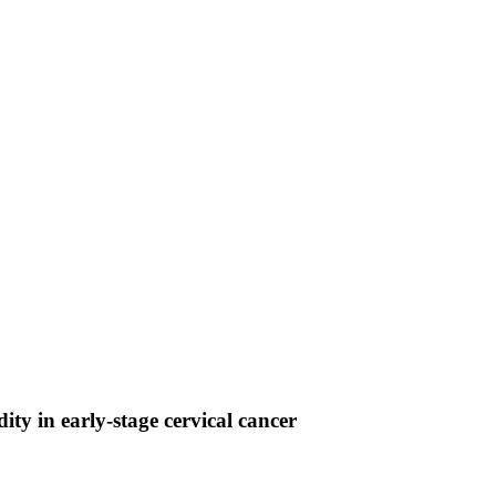
ty in early-stage cervical cancer