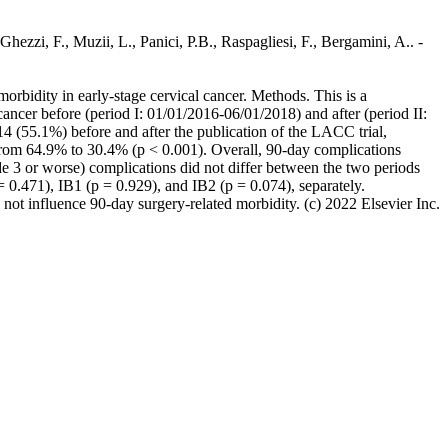
hezzi, F., Muzii, L., Panici, P.B., Raspagliesi, F., Bergamini, A.. -
rbidity in early-stage cervical cancer. Methods. This is a
 cancer before (period I: 01/01/2016-06/01/2018) and after (period II:
14 (55.1%) before and after the publication of the LACC trial,
d from 64.9% to 30.4% (p < 0.001). Overall, 90-day complications
ade 3 or worse) complications did not differ between the two periods
 0.471), IB1 (p = 0.929), and IB2 (p = 0.074), separately.
 not influence 90-day surgery-related morbidity. (c) 2022 Elsevier Inc.