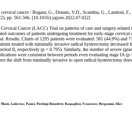
 cervical cancer / Bogani, G., Donato, V.D., Scambia, G., Landoni, F., G
pp. 561-566. [10.1016/j.ygyno.2022.07.022]
ervical Cancer (LACC) Trial on patterns of care and surgery-related mo
lated outcomes of patients undergoing treatment for early-stage cervical
al. Results. Charts of 1295 patients were evaluated: 581 (44.9%) and 7
patients treated with minimally invasive radical hysterectomy decrease
eriod II, respectively (p = 0.795). Similarly, the number of severe (gr
ications were consistent between periods even evaluating stage IA (p =
nters the shift from minimally invasive to open radical hysterectomy does
uzii, Ludovico; Panici, Pierluigi Benedetti; Raspagliesi, Francesco; Bergamini, Alice