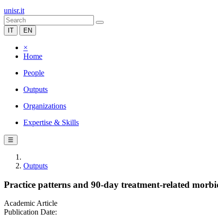
unisr.it
IT
EN
×
Home
People
Outputs
Organizations
Expertise & Skills
☰
Outputs
Practice patterns and 90-day treatment-related morbidi
Academic Article
Publication Date: