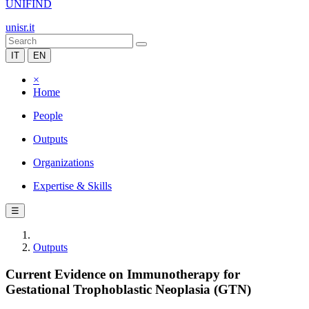
UNIFIND
unisr.it
IT
EN
×
Home
People
Outputs
Organizations
Expertise & Skills
☰
Outputs
Current Evidence on Immunotherapy for
Gestational Trophoblastic Neoplasia (GTN)