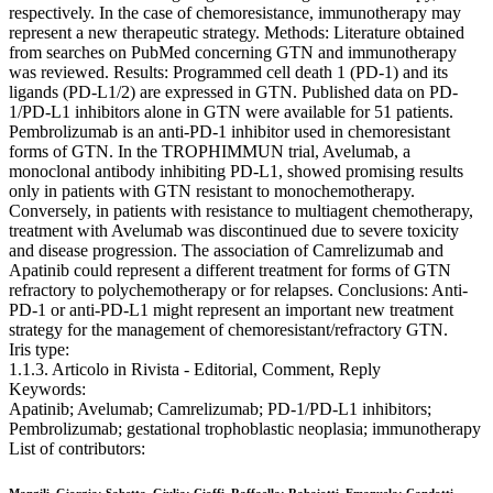
respectively. In the case of chemoresistance, immunotherapy may
represent a new therapeutic strategy. Methods: Literature obtained
from searches on PubMed concerning GTN and immunotherapy
was reviewed. Results: Programmed cell death 1 (PD-1) and its
ligands (PD-L1/2) are expressed in GTN. Published data on PD-
1/PD-L1 inhibitors alone in GTN were available for 51 patients.
Pembrolizumab is an anti-PD-1 inhibitor used in chemoresistant
forms of GTN. In the TROPHIMMUN trial, Avelumab, a
monoclonal antibody inhibiting PD-L1, showed promising results
only in patients with GTN resistant to monochemotherapy.
Conversely, in patients with resistance to multiagent chemotherapy,
treatment with Avelumab was discontinued due to severe toxicity
and disease progression. The association of Camrelizumab and
Apatinib could represent a different treatment for forms of GTN
refractory to polychemotherapy or for relapses. Conclusions: Anti-
PD-1 or anti-PD-L1 might represent an important new treatment
strategy for the management of chemoresistant/refractory GTN.
Iris type:
1.1.3. Articolo in Rivista - Editorial, Comment, Reply
Keywords:
Apatinib; Avelumab; Camrelizumab; PD-1/PD-L1 inhibitors;
Pembrolizumab; gestational trophoblastic neoplasia; immunotherapy
List of contributors: