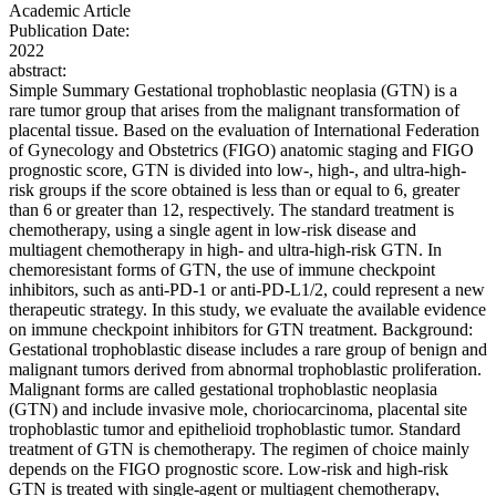
Academic Article
Publication Date:
2022
abstract:
Simple Summary Gestational trophoblastic neoplasia (GTN) is a
rare tumor group that arises from the malignant transformation of
placental tissue. Based on the evaluation of International Federation
of Gynecology and Obstetrics (FIGO) anatomic staging and FIGO
prognostic score, GTN is divided into low-, high-, and ultra-high-
risk groups if the score obtained is less than or equal to 6, greater
than 6 or greater than 12, respectively. The standard treatment is
chemotherapy, using a single agent in low-risk disease and
multiagent chemotherapy in high- and ultra-high-risk GTN. In
chemoresistant forms of GTN, the use of immune checkpoint
inhibitors, such as anti-PD-1 or anti-PD-L1/2, could represent a new
therapeutic strategy. In this study, we evaluate the available evidence
on immune checkpoint inhibitors for GTN treatment. Background:
Gestational trophoblastic disease includes a rare group of benign and
malignant tumors derived from abnormal trophoblastic proliferation.
Malignant forms are called gestational trophoblastic neoplasia
(GTN) and include invasive mole, choriocarcinoma, placental site
trophoblastic tumor and epithelioid trophoblastic tumor. Standard
treatment of GTN is chemotherapy. The regimen of choice mainly
depends on the FIGO prognostic score. Low-risk and high-risk
GTN is treated with single-agent or multiagent chemotherapy,