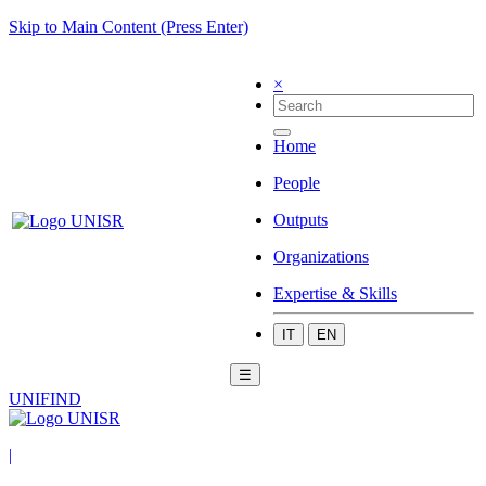
Skip to Main Content (Press Enter)
×
Home
People
Outputs
Organizations
Expertise & Skills
IT
EN
☰
UNIFIND
|