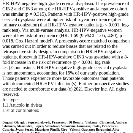
HR-HPV-negative high-grade cervical dysplasia. The prevalence of
CIN2 and CIN3 among the HR-HPV-positive and-negative cohort
was similar (p = 0.315). Patients with HR-HPV-positive high-grade
cervical dysplasia were at higher risk of 5-year recurrence (after
primary conization) that HR-HPV-negative patients (p < 0.001, log-
rank test). Via multi-variate analysis, HR-HPV-negative women
were at low risk of recurrence (HR: 1.69 (95%CI: 1.05, 4.80); p =
0.018, Cox Hazard model). A propensity-score matched comparison
was carried out in order to reduce biases that are related to the
retrospective study design. In comparison to HR-HPV-negative
patients, thosewith HR-HPV-positive CIN3 was associate with a 8-
fold increase in the risk of recurrence (p < 0.001, log-rank
test).Conclusions. HR-HPV-negative high-grade cervical dysplasia
is not uncommon, accounting for 15% of our study population.
Those patients experience more favorable outcomes than patients
with documented HR-HPV infection(s). Further prospective studies
are needed to corroborate our data.(c) 2021 Elsevier Inc. All rights
reserved.
Iris type:
1.1 Articolo in rivista
List of contributors:
Bogani, Giorgio; Sopracordevole, Francesco; Di Donato, Violante; Ciavattini, Andrea;
Ghelardi, Alessandro; Lopez, Salvatore; Simoncini, Tommaso; Plotti, Francesco;
Casarin, Jvan; Serati, Maurizio; Pinelli, Ciro; Valenti, Gaetano; Bergamini, Alice;