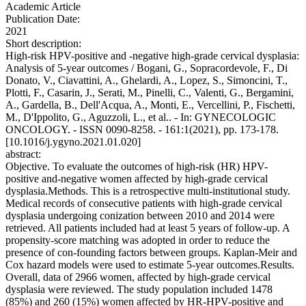
Academic Article
Publication Date:
2021
Short description:
High-risk HPV-positive and -negative high-grade cervical dysplasia:
Analysis of 5-year outcomes / Bogani, G., Sopracordevole, F., Di
Donato, V., Ciavattini, A., Ghelardi, A., Lopez, S., Simoncini, T.,
Plotti, F., Casarin, J., Serati, M., Pinelli, C., Valenti, G., Bergamini,
A., Gardella, B., Dell'Acqua, A., Monti, E., Vercellini, P., Fischetti,
M., D'Ippolito, G., Aguzzoli, L., et al.. - In: GYNECOLOGIC
ONCOLOGY. - ISSN 0090-8258. - 161:1(2021), pp. 173-178.
[10.1016/j.ygyno.2021.01.020]
abstract:
Objective. To evaluate the outcomes of high-risk (HR) HPV-
positive and-negative women affected by high-grade cervical
dysplasia.Methods. This is a retrospective multi-institutional study.
Medical records of consecutive patients with high-grade cervical
dysplasia undergoing conization between 2010 and 2014 were
retrieved. All patients included had at least 5 years of follow-up. A
propensity-score matching was adopted in order to reduce the
presence of con-founding factors between groups. Kaplan-Meir and
Cox hazard models were used to estimate 5-year outcomes.Results.
Overall, data of 2966 women, affected by high-grade cervical
dysplasia were reviewed. The study population included 1478
(85%) and 260 (15%) women affected by HR-HPV-positive and