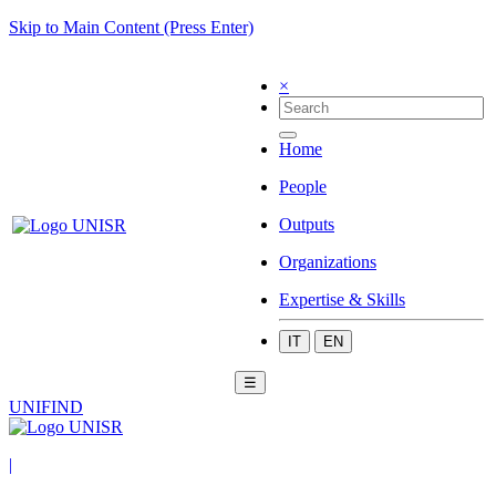
Skip to Main Content (Press Enter)
×
Home
People
Outputs
Organizations
Expertise & Skills
IT
EN
☰
UNIFIND
|