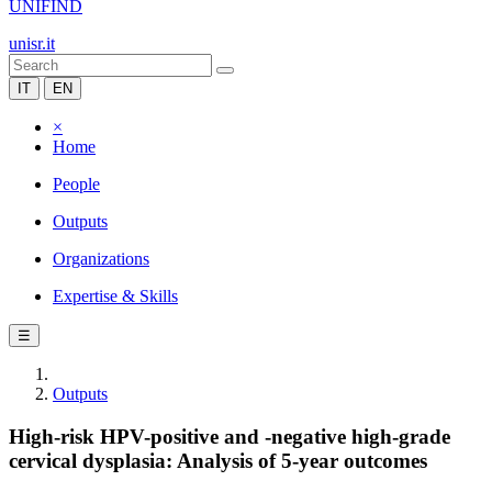
UNIFIND
unisr.it
IT
EN
×
Home
People
Outputs
Organizations
Expertise & Skills
☰
Outputs
High-risk HPV-positive and -negative high-grade
cervical dysplasia: Analysis of 5-year outcomes