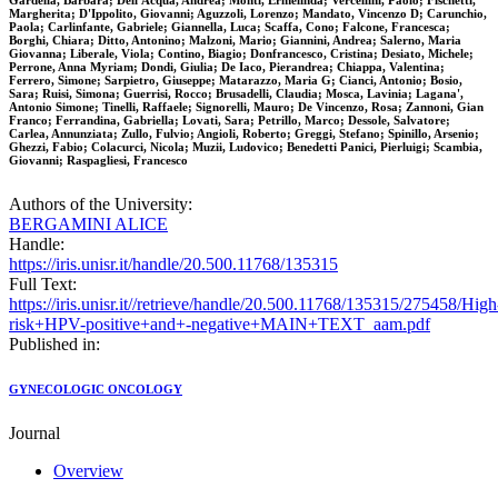
Gardella, Barbara; Dell'Acqua, Andrea; Monti, Ermelinda; Vercellini, Paolo; Fischetti,
Margherita; D'Ippolito, Giovanni; Aguzzoli, Lorenzo; Mandato, Vincenzo D; Carunchio,
Paola; Carlinfante, Gabriele; Giannella, Luca; Scaffa, Cono; Falcone, Francesca;
Borghi, Chiara; Ditto, Antonino; Malzoni, Mario; Giannini, Andrea; Salerno, Maria
Giovanna; Liberale, Viola; Contino, Biagio; Donfrancesco, Cristina; Desiato, Michele;
Perrone, Anna Myriam; Dondi, Giulia; De Iaco, Pierandrea; Chiappa, Valentina;
Ferrero, Simone; Sarpietro, Giuseppe; Matarazzo, Maria G; Cianci, Antonio; Bosio,
Sara; Ruisi, Simona; Guerrisi, Rocco; Brusadelli, Claudia; Mosca, Lavinia; Lagana',
Antonio Simone; Tinelli, Raffaele; Signorelli, Mauro; De Vincenzo, Rosa; Zannoni, Gian
Franco; Ferrandina, Gabriella; Lovati, Sara; Petrillo, Marco; Dessole, Salvatore;
Carlea, Annunziata; Zullo, Fulvio; Angioli, Roberto; Greggi, Stefano; Spinillo, Arsenio;
Ghezzi, Fabio; Colacurci, Nicola; Muzii, Ludovico; Benedetti Panici, Pierluigi; Scambia,
Giovanni; Raspagliesi, Francesco
Authors of the University:
BERGAMINI ALICE
Handle:
https://iris.unisr.it/handle/20.500.11768/135315
Full Text:
https://iris.unisr.it//retrieve/handle/20.500.11768/135315/275458/High
risk+HPV-positive+and+-negative+MAIN+TEXT_aam.pdf
Published in:
GYNECOLOGIC ONCOLOGY
Journal
Overview