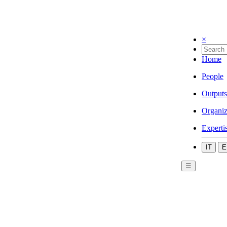
×
Home
People
Outputs
Organiz
Experti
IT
E
☰