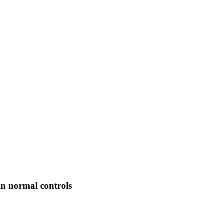
in normal controls