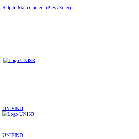
Skip to Main Content (Press Enter)
UNIFIND
|
UNIFIND