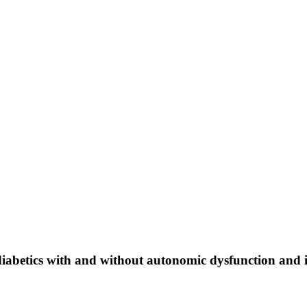
 diabetics with and without autonomic dysfunction and 