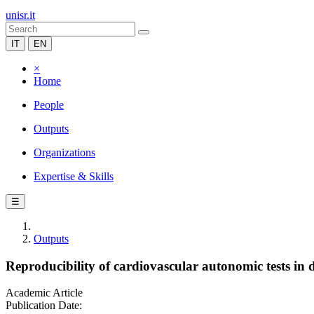
unisr.it
IT
EN
×
Home
People
Outputs
Organizations
Expertise & Skills
☰
Outputs
Reproducibility of cardiovascular autonomic tests in
Academic Article
Publication Date: