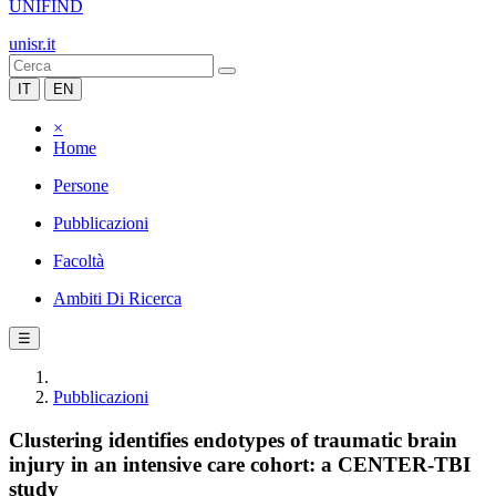
UNIFIND
unisr.it
IT
EN
×
Home
Persone
Pubblicazioni
Facoltà
Ambiti Di Ricerca
☰
Pubblicazioni
Clustering identifies endotypes of traumatic brain
injury in an intensive care cohort: a CENTER-TBI
study