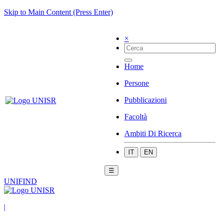
Skip to Main Content (Press Enter)
×
Home
Persone
Pubblicazioni
Facoltà
Ambiti Di Ricerca
IT
EN
☰
UNIFIND
|