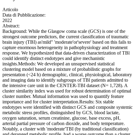
Articolo
Data di Pubblicazione:
2022
Abstract:
Background: While the Glasgow coma scale (GCS) is one of the
strongest outcome predictors, the current classification of traumatic
brain injury (TBI) as'mild" 'moderate'or'severe' based on this fails to
capture enormous heterogeneity in pathophysiology and treatment
response. We hypothesized that data-driven characterization of TBl
could identify distinct endotypes and give mechanistic
insights.Methods: We developed an unsupervised statistical
clustering model based on a mixture of probabilistic graphs for
presentation (<24 h) demographic, clinical, physiological, laboratory
and imaging data to identify subgroups of TBl patients admitted to
the intensive care unit in the CENTER-TBI dataset (N= 1,728). A
cluster similarity index was used for robust determination of optimal
cluster number. Mutual information was used to quantify feature
importance and for cluster interpretation.Results: Six stable
endotypes were identified with distinct GCS and composite systemic
metabolic stress profiles, distinguished by GCS, blood lactate,
oxygen saturation, serum creatinine, glucose, base excess, pH,
arterial partial pressure of carbon dioxide, and body temperature.
Notably, a cluster with 'moderate'TBI (by traditional classification)
and deranged metabolic profile, had a worse outcome than a cluster