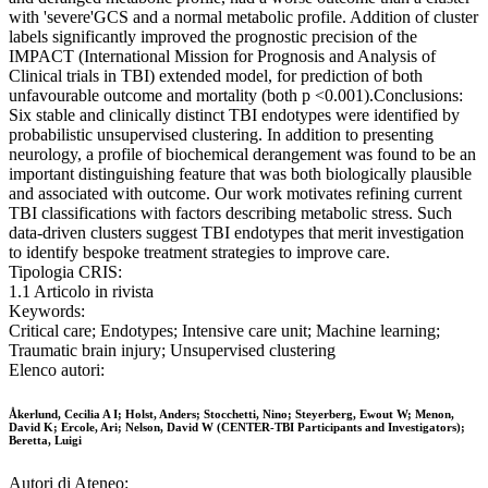
with 'severe'GCS and a normal metabolic profile. Addition of cluster
labels significantly improved the prognostic precision of the
IMPACT (International Mission for Prognosis and Analysis of
Clinical trials in TBI) extended model, for prediction of both
unfavourable outcome and mortality (both p <0.001).Conclusions:
Six stable and clinically distinct TBI endotypes were identified by
probabilistic unsupervised clustering. In addition to presenting
neurology, a profile of biochemical derangement was found to be an
important distinguishing feature that was both biologically plausible
and associated with outcome. Our work motivates refining current
TBI classifications with factors describing metabolic stress. Such
data-driven clusters suggest TBI endotypes that merit investigation
to identify bespoke treatment strategies to improve care.
Tipologia CRIS:
1.1 Articolo in rivista
Keywords:
Critical care; Endotypes; Intensive care unit; Machine learning;
Traumatic brain injury; Unsupervised clustering
Elenco autori:
Åkerlund, Cecilia A I; Holst, Anders; Stocchetti, Nino; Steyerberg, Ewout W; Menon,
David K; Ercole, Ari; Nelson, David W (CENTER-TBI Participants and Investigators);
Beretta, Luigi
Autori di Ateneo: