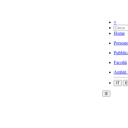
×
Home
Persone
Pubblic
Facoltà
Ambiti 
IT
E
☰