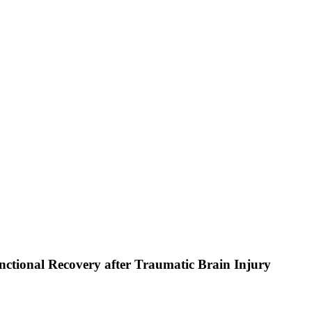
nctional Recovery after Traumatic Brain Injury