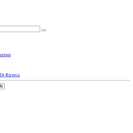
azioni
Di Ricerca
N