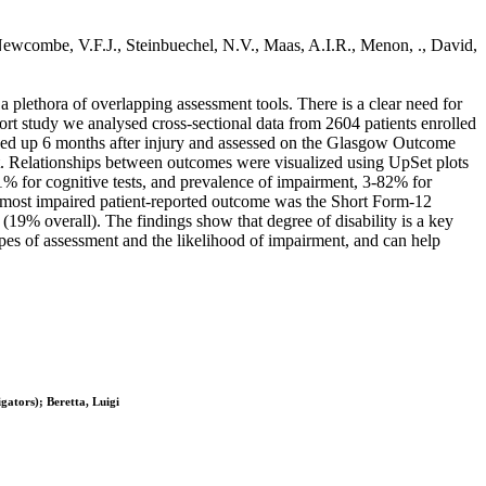
 Newcombe, V.F.J., Steinbuechel, N.V., Maas, A.I.R., Menon, ., David,
 plethora of overlapping assessment tools. There is a clear need for
ort study we analysed cross-sectional data from 2604 patients enrolled
ed up 6 months after injury and assessed on the Glasgow Outcome
. Relationships between outcomes were visualized using UpSet plots
1% for cognitive tests, and prevalence of impairment, 3-82% for
 most impaired patient-reported outcome was the Short Form-12
9% overall). The findings show that degree of disability is a key
types of assessment and the likelihood of impairment, and can help
ators); Beretta, Luigi