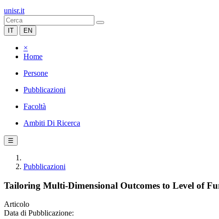
unisr.it
IT
EN
×
Home
Persone
Pubblicazioni
Facoltà
Ambiti Di Ricerca
☰
Pubblicazioni
Tailoring Multi-Dimensional Outcomes to Level of Fu
Articolo
Data di Pubblicazione: