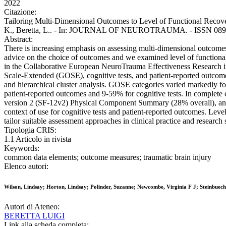
2022
Citazione:
Tailoring Multi-Dimensional Outcomes to Level of Functional Recovery
K., Beretta, L.. - In: JOURNAL OF NEUROTRAUMA. - ISSN 0897-71
Abstract:
There is increasing emphasis on assessing multi-dimensional outcomes 
advice on the choice of outcomes and we examined level of functional 
in the Collaborative European NeuroTrauma Effectiveness Research 
Scale-Extended (GOSE), cognitive tests, and patient-reported outcom
and hierarchical cluster analysis. GOSE categories varied markedly f
patient-reported outcomes and 9-59% for cognitive tests. In complet
version 2 (SF-12v2) Physical Component Summary (28% overall), and t
context of use for cognitive tests and patient-reported outcomes. Level
tailor suitable assessment approaches in clinical practice and research 
Tipologia CRIS:
1.1 Articolo in rivista
Keywords:
common data elements; outcome measures; traumatic brain injury
Elenco autori:
Wilson, Lindsay; Horton, Lindsay; Polinder, Suzanne; Newcombe, Virginia F J; Steinbuech
Autori di Ateneo:
BERETTA LUIGI
Link alla scheda completa: