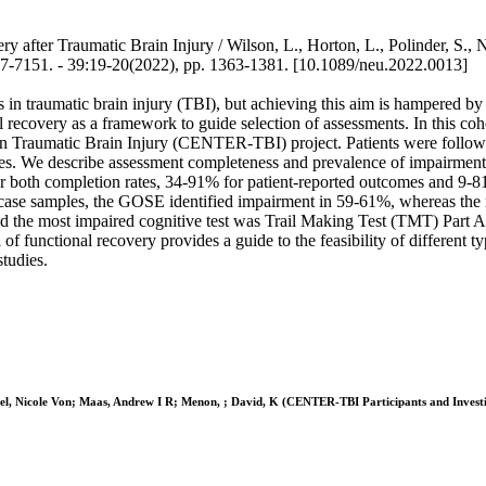
 after Traumatic Brain Injury / Wilson, L., Horton, L., Polinder, S.,
51. - 39:19-20(2022), pp. 1363-1381. [10.1089/neu.2022.0013]
in traumatic brain injury (TBI), but achieving this aim is hampered by a
recovery as a framework to guide selection of assessments. In this coh
in Traumatic Brain Injury (CENTER-TBI) project. Patients were follow
es. We describe assessment completeness and prevalence of impairment
or both completion rates, 34-91% for patient-reported outcomes and 9-8
e case samples, the GOSE identified impairment in 59-61%, whereas the
he most impaired cognitive test was Trail Making Test (TMT) Part A (1
 of functional recovery provides a guide to the feasibility of different 
studies.
el, Nicole Von; Maas, Andrew I R; Menon, ; David, K (CENTER-TBI Participants and Investig