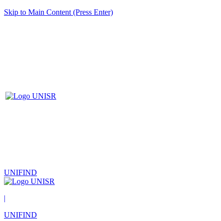
Skip to Main Content (Press Enter)
UNIFIND
|
UNIFIND