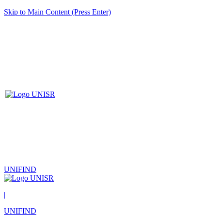
Skip to Main Content (Press Enter)
UNIFIND
|
UNIFIND