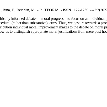
., Bina, F., Reichlin, M.. - In: TEORIA. - ISSN 1122-1259. - 42:2(202
mpirically informed debate on moral progress – to focus on an individu
cedural (rather than substantive) terms. Thus, we gesture towards a proce
ontribution individual moral improvement makes to the debate on moral p
llow us to distinguish appropriate moral justifications from mere post-h