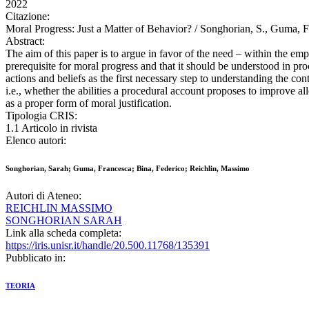
2022
Citazione:
Moral Progress: Just a Matter of Behavior? / Songhorian, S., Guma, F
Abstract:
The aim of this paper is to argue in favor of the need – within the e
prerequisite for moral progress and that it should be understood in pro
actions and beliefs as the first necessary step to understanding the c
i.e., whether the abilities a procedural account proposes to improve a
as a proper form of moral justification.
Tipologia CRIS:
1.1 Articolo in rivista
Elenco autori:
Songhorian, Sarah; Guma, Francesca; Bina, Federico; Reichlin, Massimo
Autori di Ateneo:
REICHLIN MASSIMO
SONGHORIAN SARAH
Link alla scheda completa:
https://iris.unisr.it/handle/20.500.11768/135391
Pubblicato in:
TEORIA