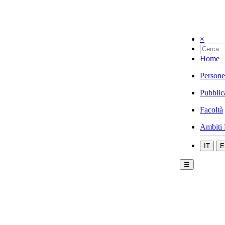
×
Home
Persone
Pubblic
Facoltà
Ambiti 
IT
E
☰