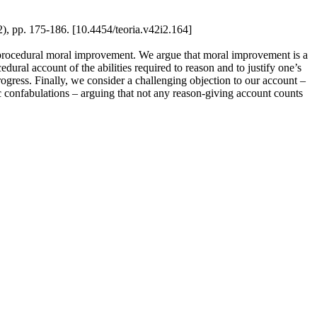
2), pp. 175-186. [10.4454/teoria.v42i2.164]
al procedural moral improvement. We argue that moral improvement is a
dural account of the abilities required to reason and to justify one’s
rogress. Finally, we consider a challenging objection to our account –
oc confabulations – arguing that not any reason-giving account counts