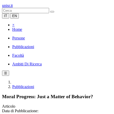
unisr.it
IT
EN
×
Home
Persone
Pubblicazioni
Facoltà
Ambiti Di Ricerca
☰
Pubblicazioni
Moral Progress: Just a Matter of Behavior?
Articolo
Data di Pubblicazione: