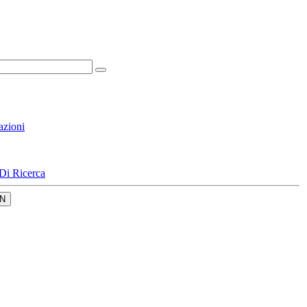
azioni
Di Ricerca
N