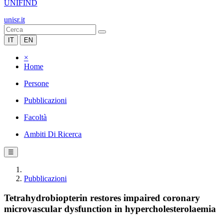
UNIFIND
unisr.it
IT
EN
×
Home
Persone
Pubblicazioni
Facoltà
Ambiti Di Ricerca
☰
Pubblicazioni
Tetrahydrobiopterin restores impaired coronary
microvascular dysfunction in hypercholesterolaemia