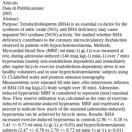
Articolo
Data di Pubblicazione:
2005
Abstract:
Purpose: Tetrahydrobiopterin (BH4) is an essential co-factor for the
synthesis of nitric oxide (NO), and BH4 deficiency may cause
impaired NO synthase (NOS) activity. We studied whether BH4
deficiency contributes to the coronary microcirculatory dysfunction
observed in patients with hypercholesterolaemia. Methods:
Myocardial blood flow (MBF; ml min(-1) g(-1)) was measured at
rest, during adenosine-induced (140 mug kg(-1) min(-1) over 7 min)
hyperaemia (mainly non-endothelium dependent) and immediately
after supine bicycle exercise (endothelium-dependent) stress in ten
healthy volunteers and in nine hypercholesterolaemic subjects using
O-15-labelled water and positron emission tomography.
Measurements were repeated 60 min later, after intravenous infusion
of BH4 (10 mg k(g)-(1) body weight over 30 min). Adenosine-
induced hyperaemic MBF is considered to represent (near) maximal
flow. Flow reserve utilisation was calculated as the ratio of exercise-
induced to adenosine-induced hyperaemic MBF and expressed as
percent to indicate how much of the maximal (adenosine-induced)
hyperaemia can be achieved by bicycle stress. Results: BH4
increased exercise-induced hyperaemia in controls (2.96 +/- 0.58 vs
3.41 +/- 0.73 ml min(-1) g(-1), p<0.05) and hypercholesterolaemic
subjects (2.47 +/- 0.78 vs 2.70 +/- 0.72 ml min(-1) g(-1), p<0.01)