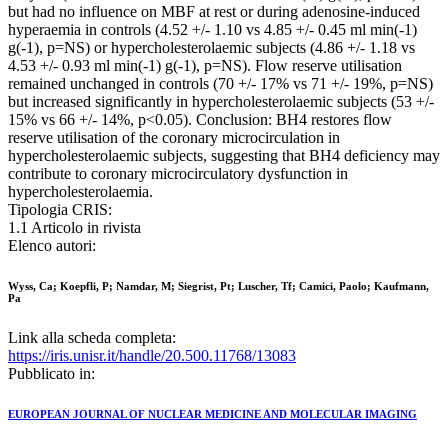
but had no influence on MBF at rest or during adenosine-induced
hyperaemia in controls (4.52 +/- 1.10 vs 4.85 +/- 0.45 ml min(-1)
g(-1), p=NS) or hypercholesterolaemic subjects (4.86 +/- 1.18 vs
4.53 +/- 0.93 ml min(-1) g(-1), p=NS). Flow reserve utilisation
remained unchanged in controls (70 +/- 17% vs 71 +/- 19%, p=NS)
but increased significantly in hypercholesterolaemic subjects (53 +/-
15% vs 66 +/- 14%, p<0.05). Conclusion: BH4 restores flow
reserve utilisation of the coronary microcirculation in
hypercholesterolaemic subjects, suggesting that BH4 deficiency may
contribute to coronary microcirculatory dysfunction in
hypercholesterolaemia.
Tipologia CRIS:
1.1 Articolo in rivista
Elenco autori:
Wyss, Ca; Koepfli, P; Namdar, M; Siegrist, Pt; Luscher, Tf; Camici, Paolo; Kaufmann,
Pa
Link alla scheda completa:
https://iris.unisr.it/handle/20.500.11768/13083
Pubblicato in:
EUROPEAN JOURNAL OF NUCLEAR MEDICINE AND MOLECULAR IMAGING