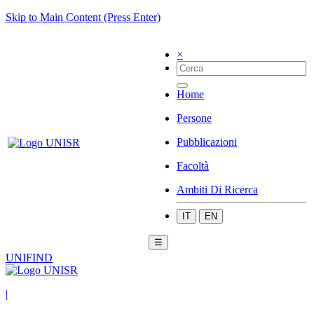
Skip to Main Content (Press Enter)
×
Home
Persone
Pubblicazioni
Facoltà
Ambiti Di Ricerca
IT
EN
☰
UNIFIND
|