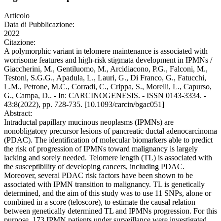
Articolo
Data di Pubblicazione:
2022
Citazione:
A polymorphic variant in telomere maintenance is associated with
worrisome features and high-risk stigmata development in IPMNs /
Giaccherini, M., Gentiluomo, M., Arcidiacono, P.G., Falconi, M.,
Testoni, S.G.G., Apadula, L., Lauri, G., Di Franco, G., Fatucchi,
L.M., Petrone, M.C., Corradi, C., Crippa, S., Morelli, L., Capurso,
G., Campa, D.. - In: CARCINOGENESIS. - ISSN 0143-3334. -
43:8(2022), pp. 728-735. [10.1093/carcin/bgac051]
Abstract:
Intraductal papillary mucinous neoplasms (IPMNs) are
nonobligatory precursor lesions of pancreatic ductal adenocarcinoma
(PDAC). The identification of molecular biomarkers able to predict
the risk of progression of IPMNs toward malignancy is largely
lacking and sorely needed. Telomere length (TL) is associated with
the susceptibility of developing cancers, including PDAC.
Moreover, several PDAC risk factors have been shown to be
associated with IPMN transition to malignancy. TL is genetically
determined, and the aim of this study was to use 11 SNPs, alone or
combined in a score (teloscore), to estimate the causal relation
between genetically determined TL and IPMNs progression. For this
purpose, 173 IPMN patients under surveillance were investigated.