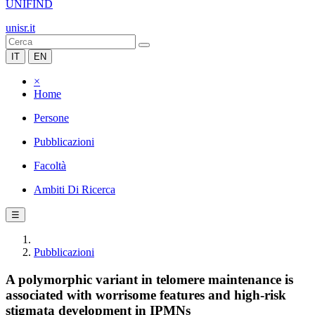
UNIFIND
unisr.it
IT
EN
×
Home
Persone
Pubblicazioni
Facoltà
Ambiti Di Ricerca
☰
Pubblicazioni
A polymorphic variant in telomere maintenance is
associated with worrisome features and high-risk
stigmata development in IPMNs