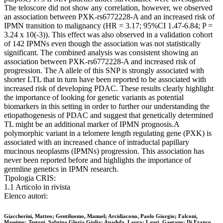
The teloscore did not show any correlation, however, we observed
an association between PXK-rs6772228-A and an increased risk of
IPMN transition to malignancy (HR = 3.17; 95%CI 1.47-6.84; P =
3.24 x 10(-3)). This effect was also observed in a validation cohort
of 142 IPMNs even though the association was not statistically
significant. The combined analysis was consistent showing an
association between PXK-rs6772228-A and increased risk of
progression. The A allele of this SNP is strongly associated with
shorter LTL that in turn have been reported to be associated with
increased risk of developing PDAC. These results clearly highlight
the importance of looking for genetic variants as potential
biomarkers in this setting in order to further our understanding the
etiopathogenesis of PDAC and suggest that genetically determined
TL might be an additional marker of IPMN prognosis.A
polymorphic variant in a telomere length regulating gene (PXK) is
associated with an increased chance of intraductal papillary
mucinous neoplasms (IPMNs) progression. This association has
never been reported before and highlights the importance of
germline genetics in IPMN research.
Tipologia CRIS:
1.1 Articolo in rivista
Elenco autori:
Giaccherini, Matteo; Gentiluomo, Manuel; Arcidiacono, Paolo Giorgio; Falconi,
Massimo; Testoni, Sabrina Gloria Giulia; Apadula, Laura; Lauri, Gaetano; Di Franco,