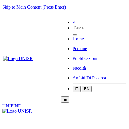
Skip to Main Content (Press Enter)
×
Home
Persone
Pubblicazioni
Facoltà
Ambiti Di Ricerca
IT
EN
☰
UNIFIND
|