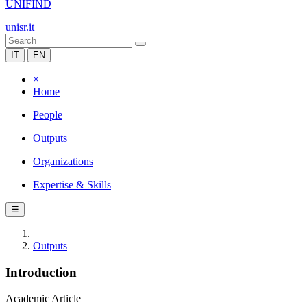
UNIFIND
unisr.it
IT
EN
×
Home
People
Outputs
Organizations
Expertise & Skills
☰
Outputs
Introduction
Academic Article