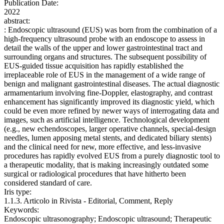
Publication Date:
2022
abstract:
: Endoscopic ultrasound (EUS) was born from the combination of a
high-frequency ultrasound probe with an endoscope to assess in
detail the walls of the upper and lower gastrointestinal tract and
surrounding organs and structures. The subsequent possibility of
EUS-guided tissue acquisition has rapidly established the
irreplaceable role of EUS in the management of a wide range of
benign and malignant gastrointestinal diseases. The actual diagnostic
armamentarium involving fine-Doppler, elastography, and contrast
enhancement has significantly improved its diagnostic yield, which
could be even more refined by newer ways of interrogating data and
images, such as artificial intelligence. Technological development
(e.g., new echendoscopes, larger operative channels, special-design
needles, lumen apposing metal stents, and dedicated biliary stents)
and the clinical need for new, more effective, and less-invasive
procedures has rapidly evolved EUS from a purely diagnostic tool to
a therapeutic modality, that is making increasingly outdated some
surgical or radiological procedures that have hitherto been
considered standard of care.
Iris type:
1.1.3. Articolo in Rivista - Editorial, Comment, Reply
Keywords:
Endoscopic ultrasonography; Endoscopic ultrasound; Therapeutic