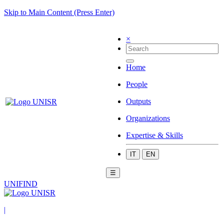
Skip to Main Content (Press Enter)
×
Home
People
Outputs
Organizations
Expertise & Skills
IT
EN
☰
UNIFIND
|