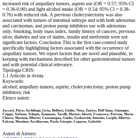
increased risk of ampullary tumors, aspirin use (OR = 0.57; 95% CI
= 0.36-0.90) and light alcohol intake (OR = 0.54; 95% CI = 0.38-
0.76) with reduced risk. A previous cholecystectomy was also
associated with tumors of intestinal subtype and with both adenomas
and carcinomas, and proton pump inhibitors use with adenomas
only. Smoking, body mass index, family history of cancers, previous
ulcer, diabetes and use of statins, insulin and metformin were not
significant factors. Conclusion This is the first case-control study
specifically highlighting factors associated with the occurrence of
ampullary tumors. We report factors that are novel and plausible, in
keeping with mechanisms described for other gastrointestinal tumors
and with potential clinical relevance.
Tipologia CRIS:
1.1 Articolo in rivista
Keywords:
alcohol; ampullary tumors; aspirin; cholecystectomy; proton pump
inhibitors; risk
Elenco autori:
Zaccari, Piera; Archibugi, Livia; Belfiori, Giulio; Nista, Enrico; Dell'Anna, Giuseppe;
Crippa, Stefano; Schepis, Tommaso; Tacelli, Matteo; Aleotti, Francesca; Petrone, Maria
Chiara; Mariani, Alberto; Costamagna, Guido; Gasbarrini, Antonio; Larghi, Alberto;
Falconi, Massimo; Arcidiacono, Paolo Giorgio; Capurso, Gabriele
Autori di Ateneo: