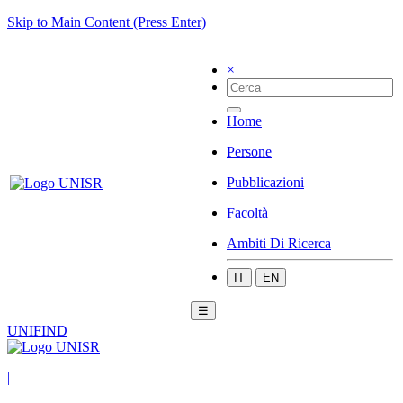
Skip to Main Content (Press Enter)
×
Home
Persone
Pubblicazioni
Facoltà
Ambiti Di Ricerca
IT
EN
☰
UNIFIND
|