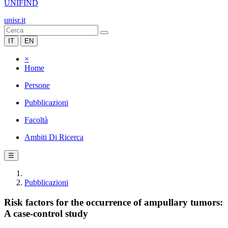
UNIFIND
unisr.it
IT
EN
×
Home
Persone
Pubblicazioni
Facoltà
Ambiti Di Ricerca
☰
Pubblicazioni
Risk factors for the occurrence of ampullary tumors:
A case-control study