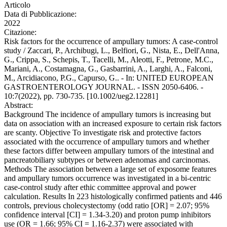
Articolo
Data di Pubblicazione:
2022
Citazione:
Risk factors for the occurrence of ampullary tumors: A case-control
study / Zaccari, P., Archibugi, L., Belfiori, G., Nista, E., Dell'Anna,
G., Crippa, S., Schepis, T., Tacelli, M., Aleotti, F., Petrone, M.C.,
Mariani, A., Costamagna, G., Gasbarrini, A., Larghi, A., Falconi,
M., Arcidiacono, P.G., Capurso, G.. - In: UNITED EUROPEAN
GASTROENTEROLOGY JOURNAL. - ISSN 2050-6406. -
10:7(2022), pp. 730-735. [10.1002/ueg2.12281]
Abstract:
Background The incidence of ampullary tumors is increasing but
data on association with an increased exposure to certain risk factors
are scanty. Objective To investigate risk and protective factors
associated with the occurrence of ampullary tumors and whether
these factors differ between ampullary tumors of the intestinal and
pancreatobiliary subtypes or between adenomas and carcinomas.
Methods The association between a large set of exposome features
and ampullary tumors occurrence was investigated in a bi-centric
case-control study after ethic committee approval and power
calculation. Results In 223 histologically confirmed patients and 446
controls, previous cholecystectomy (odd ratio [OR] = 2.07; 95%
confidence interval [CI] = 1.34-3.20) and proton pump inhibitors
use (OR = 1.66; 95% CI = 1.16-2.37) were associated with