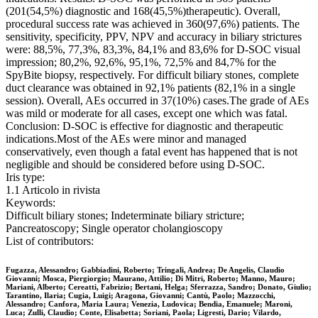
(201(54,5%) diagnostic and 168(45,5%)therapeutic). Overall,
procedural success rate was achieved in 360(97,6%) patients. The
sensitivity, specificity, PPV, NPV and accuracy in biliary strictures
were: 88,5%, 77,3%, 83,3%, 84,1% and 83,6% for D-SOC visual
impression; 80,2%, 92,6%, 95,1%, 72,5% and 84,7% for the
SpyBite biopsy, respectively. For difficult biliary stones, complete
duct clearance was obtained in 92,1% patients (82,1% in a single
session). Overall, AEs occurred in 37(10%) cases.The grade of AEs
was mild or moderate for all cases, except one which was fatal.
Conclusion: D-SOC is effective for diagnostic and therapeutic
indications.Most of the AEs were minor and managed
conservatively, even though a fatal event has happened that is not
negligible and should be considered before using D-SOC.
Iris type:
1.1 Articolo in rivista
Keywords:
Difficult biliary stones; Indeterminate biliary stricture;
Pancreatoscopy; Single operator cholangioscopy
List of contributors:
Fugazza, Alessandro; Gabbiadini, Roberto; Tringali, Andrea; De Angelis, Claudio
Giovanni; Mosca, Piergiorgio; Maurano, Attilio; Di Mitri, Roberto; Manno, Mauro;
Mariani, Alberto; Cereatti, Fabrizio; Bertani, Helga; Sferrazza, Sandro; Donato, Giulio;
Tarantino, Ilaria; Cugia, Luigi; Aragona, Giovanni; Cantù, Paolo; Mazzocchi,
Alessandro; Canfora, Maria Laura; Venezia, Ludovica; Bendia, Emanuele; Maroni,
Luca; Zulli, Claudio; Conte, Elisabetta; Soriani, Paola; Ligresti, Dario; Vilardo,