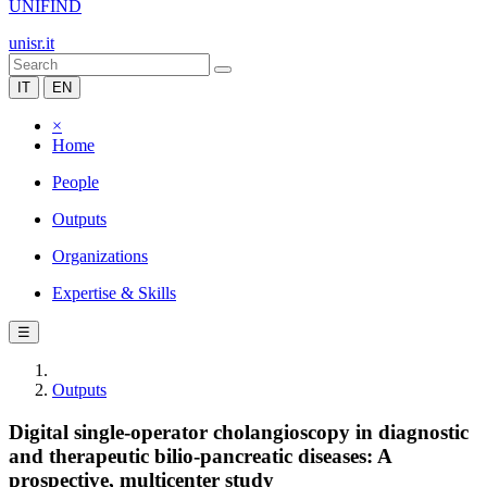
UNIFIND
unisr.it
IT
EN
×
Home
People
Outputs
Organizations
Expertise & Skills
☰
Outputs
Digital single-operator cholangioscopy in diagnostic
and therapeutic bilio-pancreatic diseases: A
prospective, multicenter study