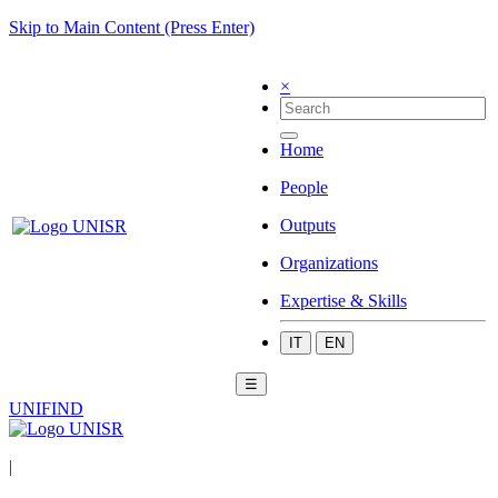
Skip to Main Content (Press Enter)
×
Home
People
Outputs
Organizations
Expertise & Skills
IT
EN
☰
UNIFIND
|