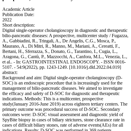
Academic Article
Publication Date:
2022
Short description:
Digital single-operator cholangioscopy in diagnostic and therapeutic
bilio-pancreatic diseases: A prospective, multicenter study / Fugazza,
A., Gabbiadini, R., Tringali, A., De Angelis, C.G., Mosca, P.,
Maurano, A., Di Mitri, R., Manno, M., Mariani, A., Cereatti, F.,
Bertani, H., Sferrazza, S., Donato, G., Tarantino, I., Cugia, L.,
Aragona, G., Cantù, P., Mazzocchi, A., Canfora, M.L., Venezia, L.,
et al.. - In: GASTROINTESTINAL ENDOSCOPY. - ISSN 0016-
5107. - 54:9(2022), pp. 1243-1249. [10.1016/j.dld.2022.04.019]
abstract:
Background and aim: Digital single-operator cholangioscopy (D-
SOC) is an endoscopic procedure that is increasingly used for the
management of bilio-pancreatic diseases. We aimed to investigate
the efficacy and safety of D-SOC for diagnostic and therapeutic
indications. Methods: This is a multicenter, prospective
study(January 2016-June 2019) across eighteen tertiary centers. The
primary outcome was procedural success of D-SOC. Secondary
outcomes were: D-SOC visual assessment and diagnostic yield of
SpyBite biopsy in cases of biliary strictures, stone clearance rate in
cases of difficult biliary stones, rate of adverse events(AEs) for all
indications. Results: D-SOC was performed in 369 patients